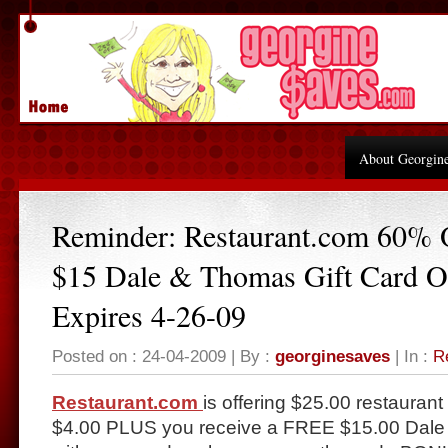
About Georgin
Reminder: Restaurant.com 60%
$15 Dale & Thomas Gift Card O
Expires 4-26-09
Posted on : 24-04-2009 | By :
georginesaves
| In :
R
Restaurant.com
is offering $25.00 restaurant 
$4.00 PLUS you receive a FREE $15.00 Dale