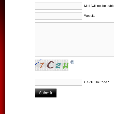
Mail (will not be publ
Website
CAPTCHA Code
*