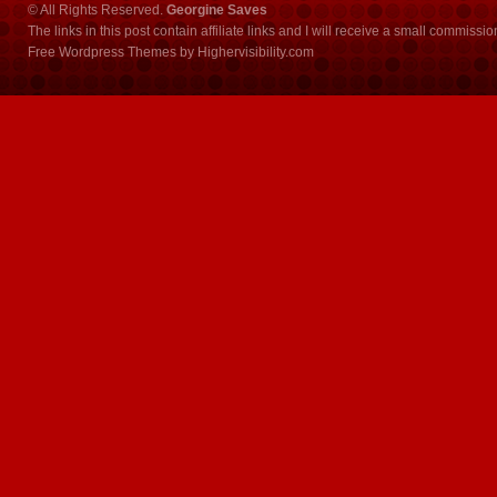
© All Rights Reserved.
Georgine Saves
The links in this post contain affiliate links and I will receive a small commissi
Free Wordpress Themes
by
Highervisibility.com