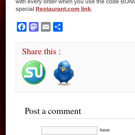
with every order when you use the code BONU
special
Restaurant.com link
.
Facebook
Mastodon
Email
Share
Share this :
Post a comment
Name