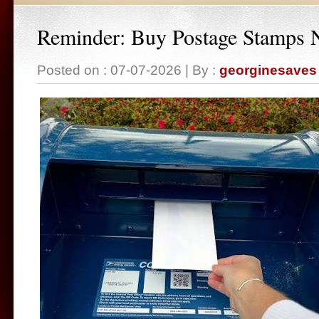
Reminder: Buy Postage Stamps
Posted on : 07-07-2026 | By :
georginesaves