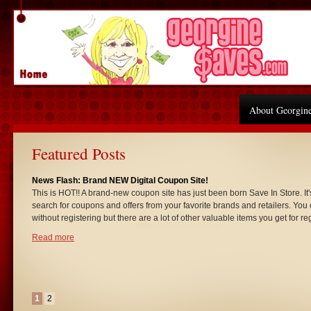
About Georgin
Featured Posts
News Flash: Brand NEW Digital Coupon Site!
This is HOT!! A brand-new coupon site has just been born Save In Store. It'
search for coupons and offers from your favorite brands and retailers. You 
without registering but there are a lot of other valuable items you get for re
Read more
1
2