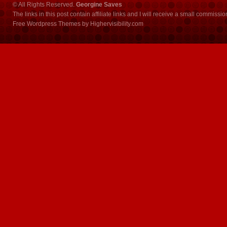
© All Rights Reserved.
Georgine Saves
The links in this post contain affiliate links and I will receive a small commissi
Free Wordpress Themes
by
Highervisibility.com