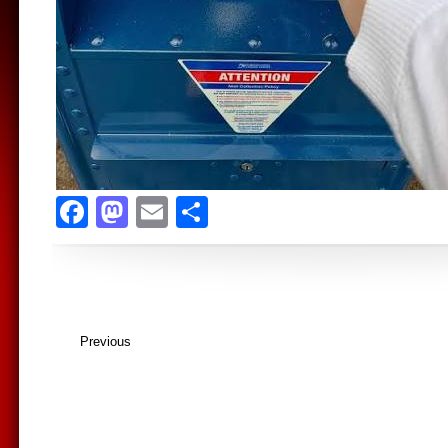
Facebook
Mastodon
Email
Share
Previous