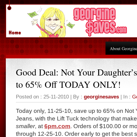
About Georgin
Good Deal: Not Your Daughter’s
to 65% Off TODAY ONLY!
Posted on : 25-11-2010 | By :
georginesaves
| In :
G
Today only, 11-25-10, save up to 65% on Not 
Jeans, with the Lift Tuck technology that makes
smaller
, at
6pm.com
. Orders of $100.00 or m
through 12-25-10. Order early to get the best s