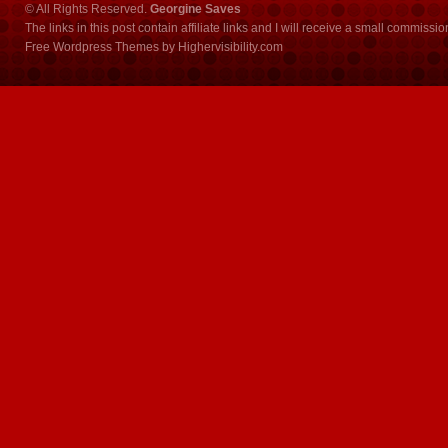
© All Rights Reserved.
Georgine Saves
The links in this post contain affiliate links and I will receive a small commissi
Free Wordpress Themes
by
Highervisibility.com