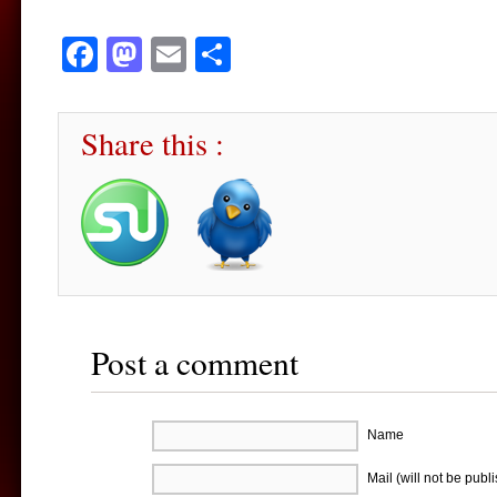
Facebook
Mastodon
Email
Share
Share this :
Post a comment
Name
Mail (will not be publ