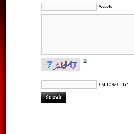
Website
CAPTCHA Code
*