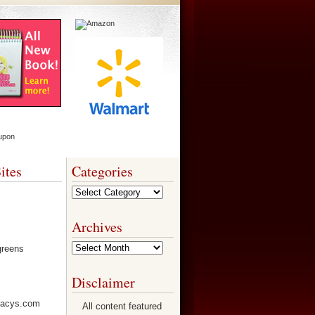
ites
Categories
Categories
Archives
Archives
Disclaimer
All content featured