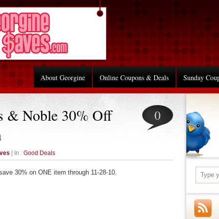
About Georgine
Online Coupons & Deals
Sunday Cou
s & Noble 30% Off
0
n
aves
| In :
Good Deals
save 30% on ONE item through 11-28-10.
re