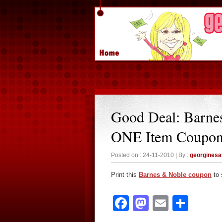
Good Deal: Barne
ONE Item Coupo
Posted on : 24-11-2010 | By :
georgines
Print this
Barnes & Noble coupon
to 
Facebook
Mastodon
Email
Sha