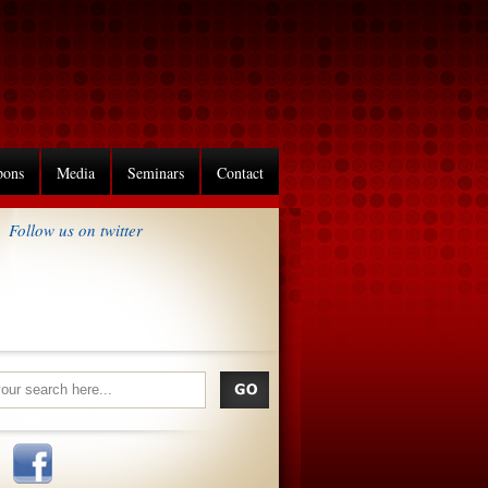
pons
Media
Seminars
Contact
Follow us on twitter