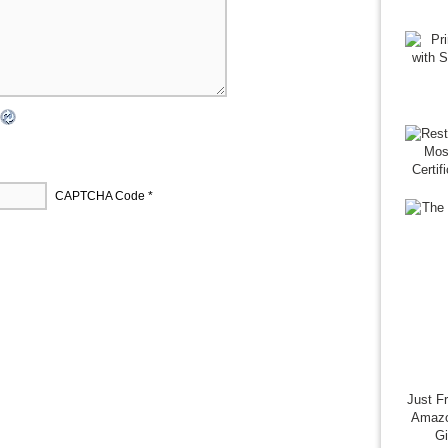
CAPTCHA Code
*
Just F
Amazo
G