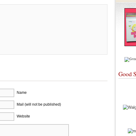
Good S
Name
Mail (will not be published)
Website