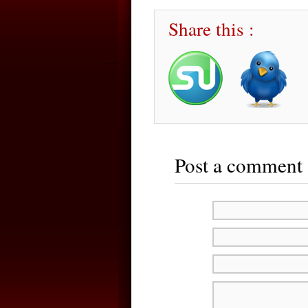
Share this :
Post a comment