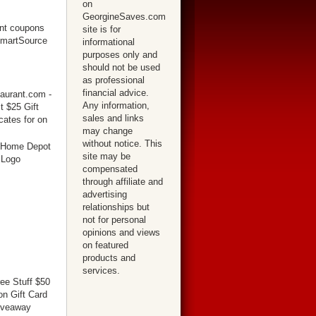
on
GeorgineSaves.com
site is for
informational
purposes only and
should not be used
as professional
financial advice.
Any information,
sales and links
may change
without notice. This
site may be
compensated
through affiliate and
advertising
relationships but
not for personal
opinions and views
on featured
products and
services.
ree Stuff $50
n Gift Card
iveaway