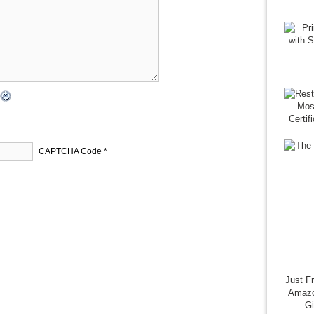
CAPTCHA Code
*
Just F
Amazo
G