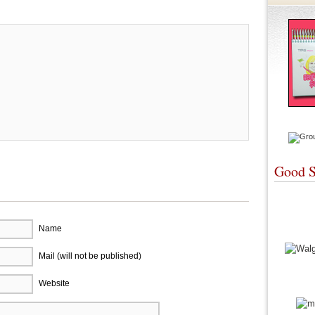
Good S
Name
Mail (will not be published)
Website