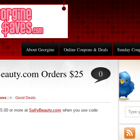
About Georgine
Online Coupons & Deals
Sunday Cou
Beauty.com Orders $25
0
aves
| In :
Good Deals
25.00 or more at
SallyBeauty.com
when you use code:
re