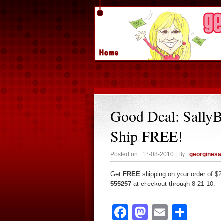
Good Deal: Sally
Ship FREE!
Posted on : 17-08-2010 | By :
georgines
Get
FREE
shipping on your order of $
555257
at checkout through 8-21-10.
Facebook
Mastodon
Email
Sha