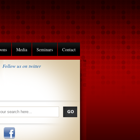
pons
Media
Seminars
Contact
Follow us on twitter