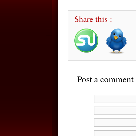
Share this :
Post a comment