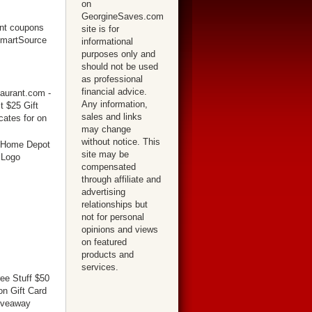
on
GeorgineSaves.com
site is for
informational
purposes only and
should not be used
as professional
financial advice.
Any information,
sales and links
may change
without notice. This
site may be
compensated
through affiliate and
advertising
relationships but
not for personal
opinions and views
on featured
products and
services.
ree Stuff $50
n Gift Card
iveaway