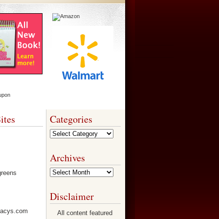
ites
Categories
Categories
Archives
Archives
Disclaimer
All content featured