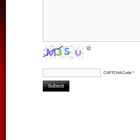
CAPTCHA Code
*