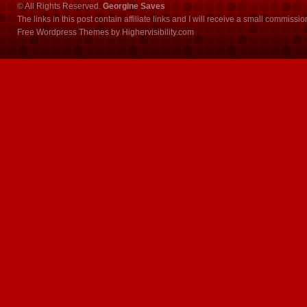
© All Rights Reserved.
Georgine Saves
The links in this post contain affiliate links and I will receive a small commissi
Free Wordpress Themes
by
Highervisibility.com