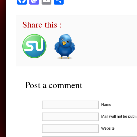
Share this :
Post a comment
Name
Mail (will not be publ
Website