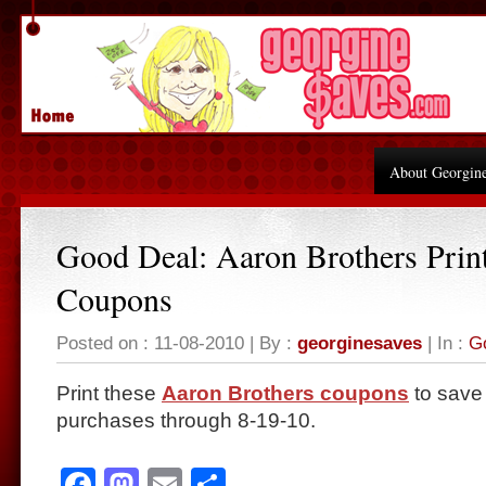
About Georgin
Good Deal: Aaron Brothers Prin
Coupons
Posted on : 11-08-2010 | By :
georginesaves
| In :
G
Print these
Aaron Brothers coupons
to save 
purchases through 8-19-10.
Facebook
Mastodon
Email
Share