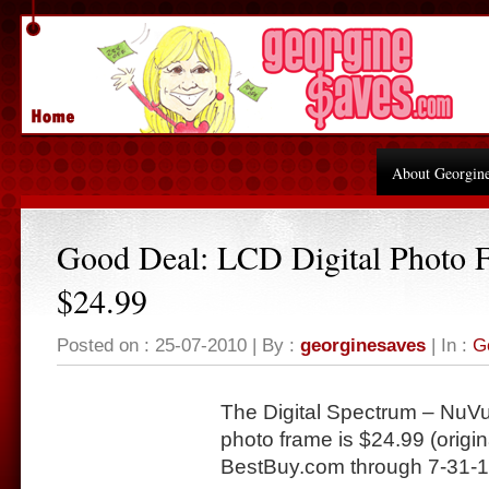
About Georgin
Good Deal: LCD Digital Photo 
$24.99
Posted on : 25-07-2010 | By :
georginesaves
| In :
G
The Digital Spectrum – NuVu
photo frame is $24.99 (origin
BestBuy.com
through 7-31-1