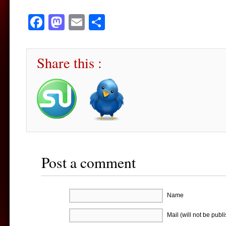
Facebook
Mastodon
Email
Share
Share this :
Post a comment
Name
Mail (will not be publ