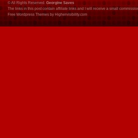
© All Rights Reserved.
Georgine Saves
The links in this post contain affiliate links and I will receive a small commissi
Free Wordpress Themes
by
Highervisibility.com