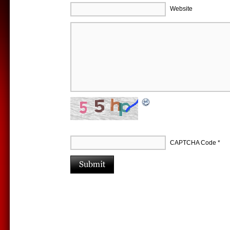
Website
CAPTCHA Code
*