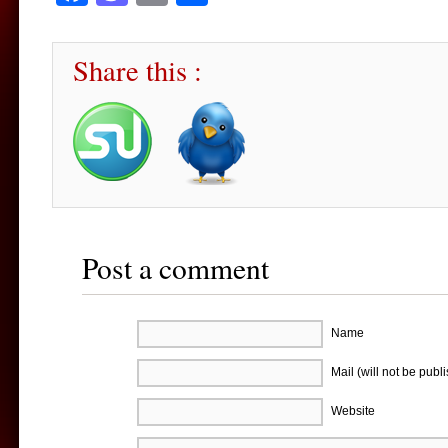
Share this :
Post a comment
Name
Mail (will not be publ
Website