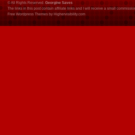
© All Rights Reserved.
Georgine Saves
The links in this post contain affiliate links and I will receive a small commissi
Free Wordpress Themes
by
Highervisibility.com