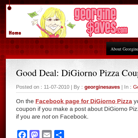
About Georgin
Good Deal: DiGiorno Pizza Co
Posted on : 11-07-2010 | By :
georginesaves
| In :
G
On the
Facebook page for DiGiorno Pizza
yo
coupon if you make a post about DiGiorno Pi
if you are
not
on Facebook.
Facebook
Mastodon
Email
Share