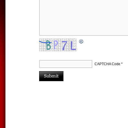
CAPTCHA Code
*