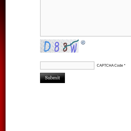
CAPTCHA Code
*