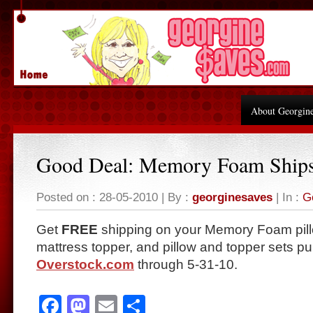
About Georgin
Good Deal: Memory Foam Ship
Posted on : 28-05-2010 | By :
georginesaves
| In :
G
Get
FREE
shipping on your Memory Foam pill
mattress topper, and pillow and topper sets p
Overstock.com
through 5-31-10.
Facebook
Mastodon
Email
Share