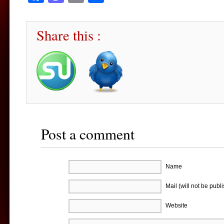
Share this :
Post a comment
Name
Mail (will not be publ
Website