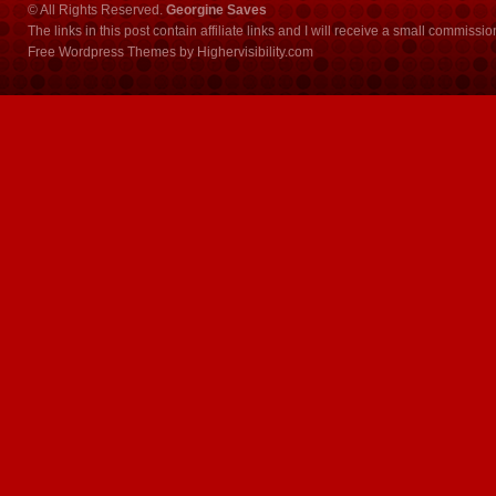
© All Rights Reserved.
Georgine Saves
The links in this post contain affiliate links and I will receive a small commissi
Free Wordpress Themes
by
Highervisibility.com