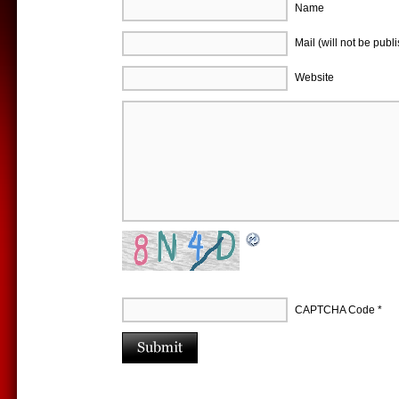
Name
Mail (will not be publ
Website
CAPTCHA Code
*