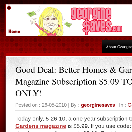
About Georgin
Good Deal: Better Homes & Ga
Magazine Subscription $5.09 
ONLY!
Posted on : 26-05-2010 | By :
georginesaves
| In :
G
Today only, 5-26-10, a one year subscription 
Gardens magazine
is $5.99. If you use code