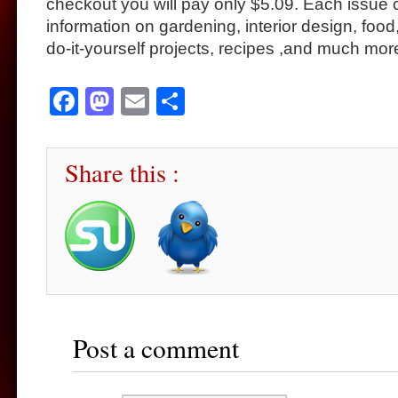
checkout you will pay only $5.09. Each issue c
information on gardening, interior design, food
do-it-yourself projects, recipes ,and much mor
Facebook
Mastodon
Email
Share
Share this :
Post a comment