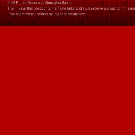
© All Rights Reserved.
Georgine Saves
The links in this post contain affiliate links and I will receive a small commissi
Free Wordpress Themes
by
Highervisibility.com