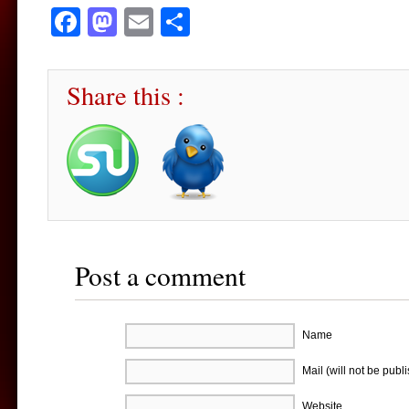
Facebook
Mastodon
Email
Share
Share this :
Post a comment
Name
Mail (will not be publ
Website