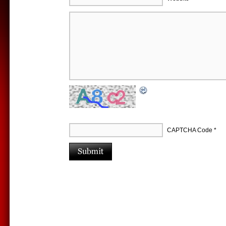
CAPTCHA Code
*