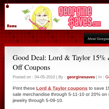
About Georgin
Good Deal: Lord & Taylor 15%
Off Coupons
Posted on : 04-05-2010 | By :
georginesaves
| In :
G
Print these
Lord & Taylor coupons
to save 1
sale merchandise through 5-11-10 or 20% on s
jewelry through 5-09-10.