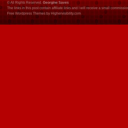
© All Rights Reserved.
Georgine Saves
The links in this post contain affiliate links and I will receive a small commissi
Free Wordpress Themes
by
Highervisibility.com