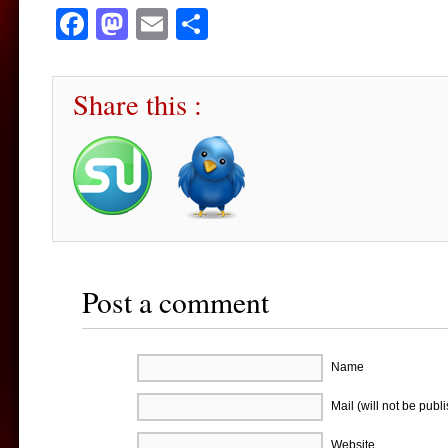
Facebook
Mastodon
Email
Share
Share this :
Post a comment
Name
Mail (will not be publ
Website