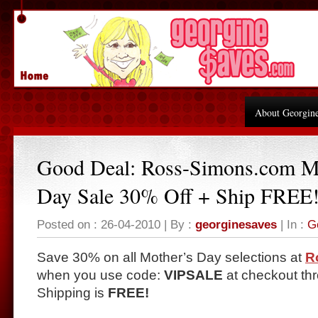
About Georgin
Good Deal: Ross-Simons.com M
Day Sale 30% Off + Ship FREE
Posted on : 26-04-2010 | By :
georginesaves
| In :
G
Save 30% on all Mother’s Day selections at
R
when you use code:
VIPSALE
at checkout th
Shipping is
FREE!