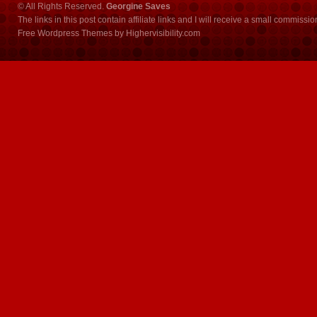
© All Rights Reserved.
Georgine Saves
The links in this post contain affiliate links and I will receive a small commissi
Free Wordpress Themes
by
Highervisibility.com