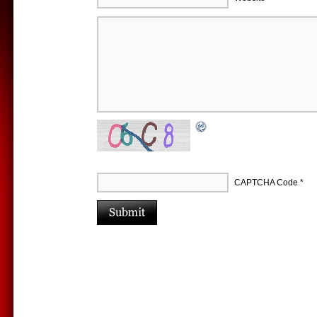
CAPTCHA Code
*