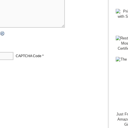
CAPTCHA Code
*
Just F
Amazo
G