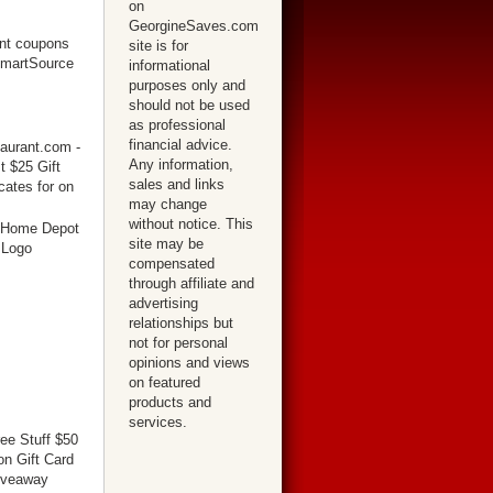
on
GeorgineSaves.com
site is for
informational
purposes only and
should not be used
as professional
financial advice.
Any information,
sales and links
may change
without notice. This
site may be
compensated
through affiliate and
advertising
relationships but
not for personal
opinions and views
on featured
products and
services.
ree Stuff $50
n Gift Card
iveaway