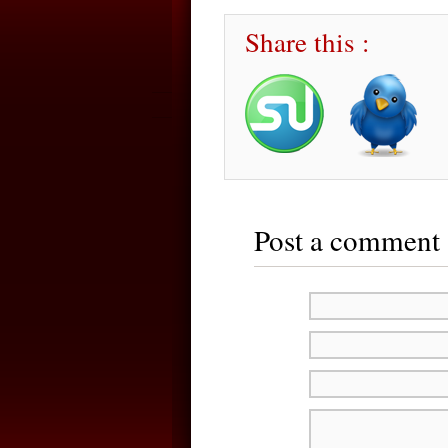
Share this :
Post a comment