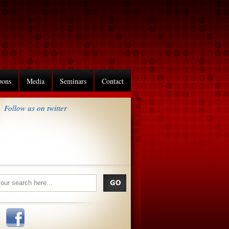
pons
Media
Seminars
Contact
Follow us on twitter