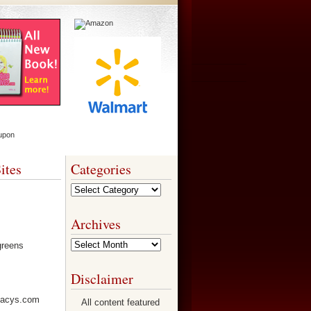
ites
Categories
Categories
Archives
Archives
Disclaimer
All content featured