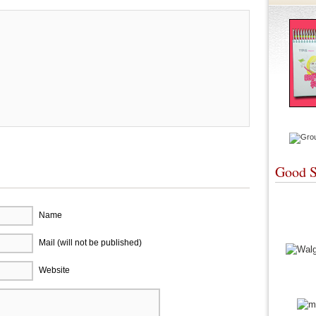
Good S
Name
Mail (will not be published)
Website