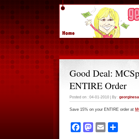
Good Deal: MCSp
ENTIRE Order
Posted on : 04-01-2010 | By :
georgines
Save 15% on your ENTIRE order at
M
Facebook
Mastodon
Email
Sha