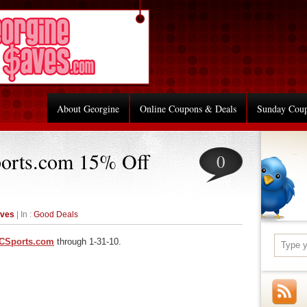
About Georgine
Online Coupons & Deals
Sunday Cou
orts.com 15% Off
0
aves
| In :
Good Deals
CSports.com
through 1-31-10.
re