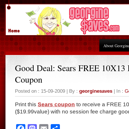
About Georgin
Good Deal: Sears FREE 10X13 P
Coupon
Posted on : 15-09-2009 | By :
georginesaves
| In :
G
Print this
Sears coupon
to receive a FREE 10×
($19.99value) with no session fee charge goo
Facebook
Mastodon
Email
Share