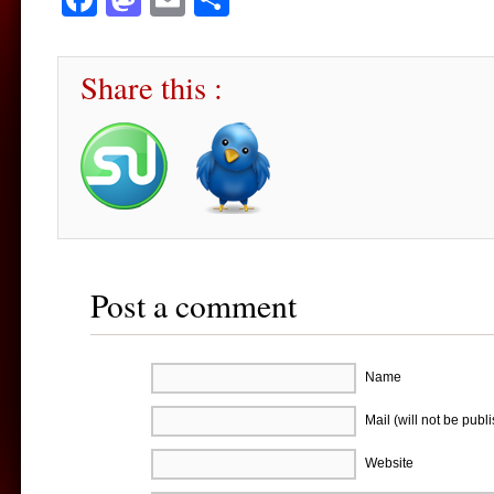
Share this :
Post a comment
Name
Mail (will not be publ
Website