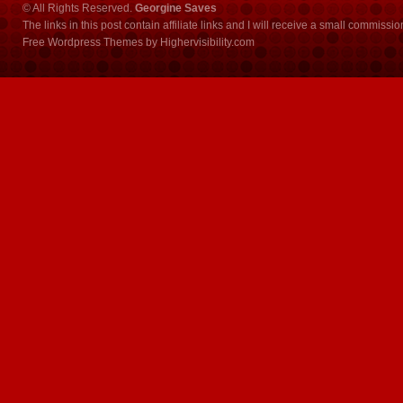
© All Rights Reserved.
Georgine Saves
The links in this post contain affiliate links and I will receive a small commissi
Free Wordpress Themes
by
Highervisibility.com