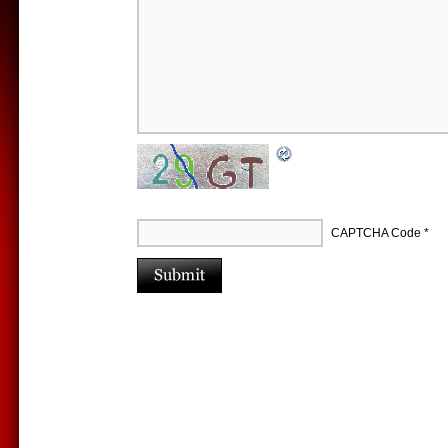
CAPTCHA Code
*