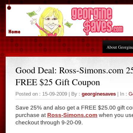
About Georgin
Good Deal: Ross-Simons.com 2
FREE $25 Gift Coupon
Posted on : 15-09-2009 | By :
georginesaves
| In :
G
Save 25% and also get a FREE $25.00 gift co
purchase at
Ross-Simons.com
when you use
checkout through 9-20-09.