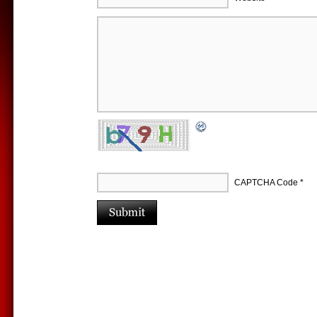
CAPTCHA Code
*