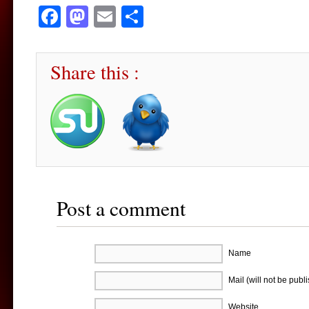
Facebook
Mastodon
Email
Share
Share this :
Post a comment
Name
Mail (will not be publ
Website