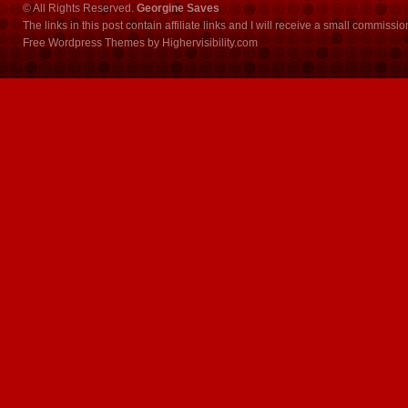
© All Rights Reserved.
Georgine Saves
The links in this post contain affiliate links and I will receive a small commissi
Free Wordpress Themes
by
Highervisibility.com