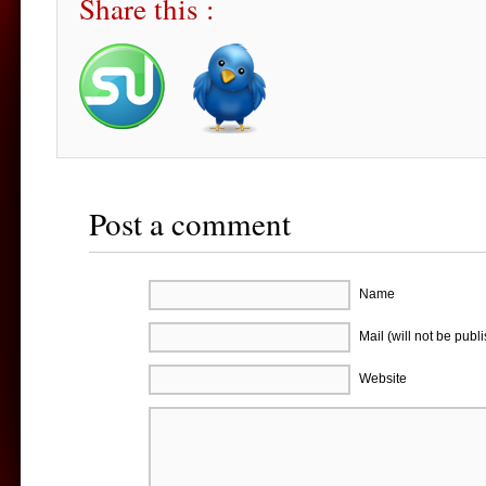
Share this :
Post a comment
Name
Mail (will not be publ
Website