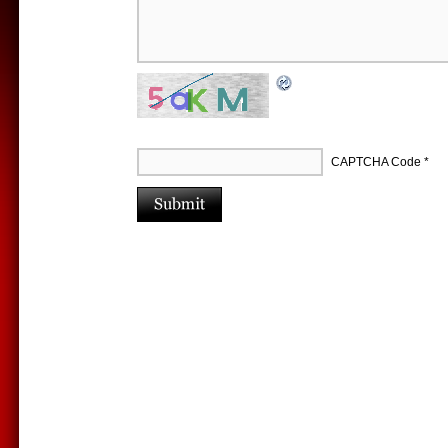
CAPTCHA Code
*