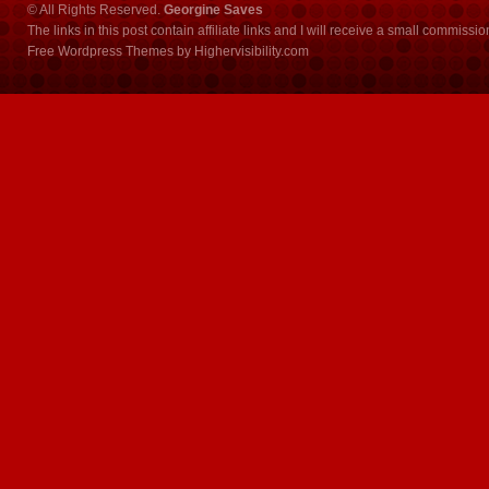
© All Rights Reserved.
Georgine Saves
The links in this post contain affiliate links and I will receive a small commissi
Free Wordpress Themes
by
Highervisibility.com