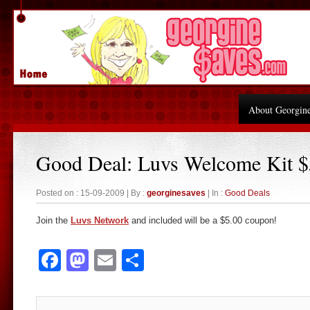
About Georgin
Good Deal: Luvs Welcome Kit 
Posted on : 15-09-2009 | By :
georginesaves
| In :
Good Deals
Join the
Luvs Network
and included will be a $5.00 coupon!
Facebook
Mastodon
Email
Share