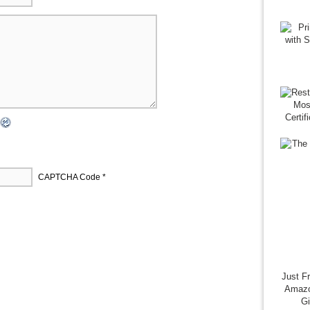
CAPTCHA Code
*
Just F
Amazo
G