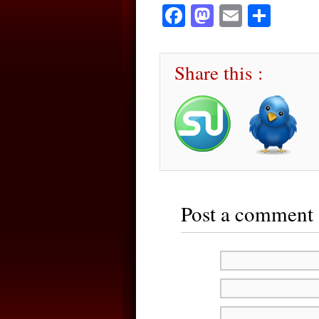
Facebook
Mastodon
Email
Sha
Share this :
Post a comment