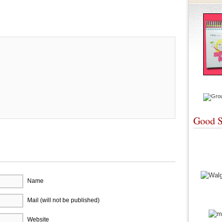
re
Good S
Name
Mail (will not be published)
Website