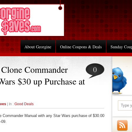
About Georgine
Online Coupons & Deals
Sunday Cou
 Clone Commander
0
Wars $30 up Purchase at
aves
| In :
Good Deals
e Commander Manual with any Star Wars purchase of $30.00
-09.