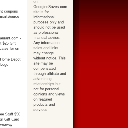
on
GeorgineSaves.com
site is for
informational
purposes only and
should not be used
as professional
financial advice.
Any information,
sales and links
may change
without notice. This
site may be
compensated
through affiliate and
advertising
relationships but
not for personal
opinions and views
on featured
products and
services.
ree Stuff $50
n Gift Card
iveaway