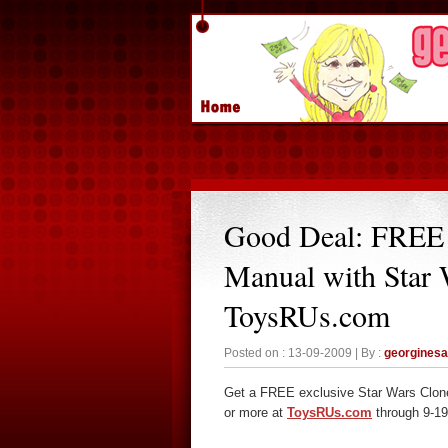
Good Deal: FREE
Manual with Star 
ToysRUs.com
Posted on : 13-09-2009 | By :
georgines
Get a FREE exclusive Star Wars Clon
or more at
ToysRUs.com
through 9-19