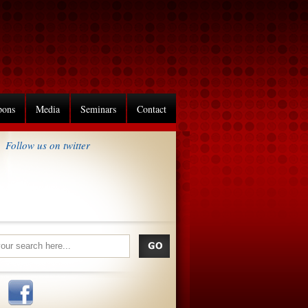
pons
Media
Seminars
Contact
Follow us on twitter