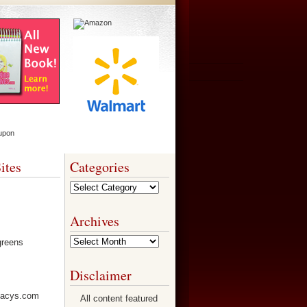
ites
Categories
Categories
Archives
Archives
Disclaimer
All content featured