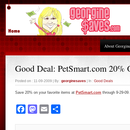
About Georgin
Good Deal: PetSmart.com 20% 
Posted on : 11-09-2009 | By :
georginesaves
| In :
Good Deals
Save 20% on your favorite items at
PetSmart.com
through 9-29-09.
Facebook
Mastodon
Email
Share