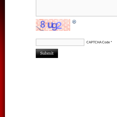
CAPTCHA Code
*