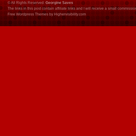
© All Rights Reserved.
Georgine Saves
The links in this post contain affiliate links and I will receive a small commissi
Free Wordpress Themes
by
Highervisibility.com