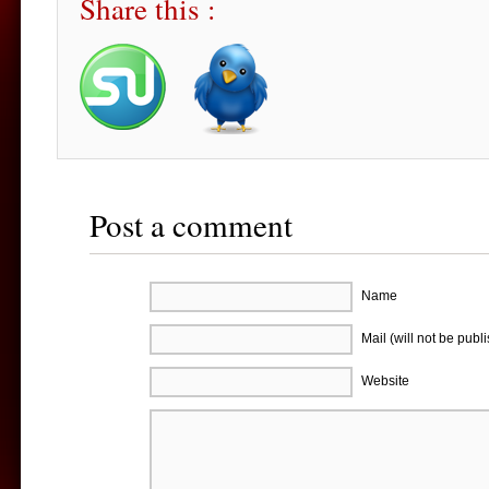
Share this :
Post a comment
Name
Mail (will not be publ
Website