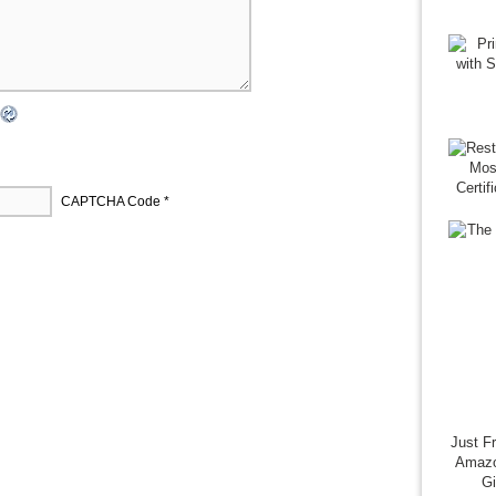
CAPTCHA Code
*
Just F
Amazo
G