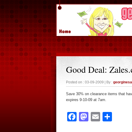
Good Deal: Zales
Posted on : 03-09-2009 | By :
georgines
Save 30% on clearance items that ha
expires 9-10-09 at 7am.
Facebook
Mastodon
Email
Sha