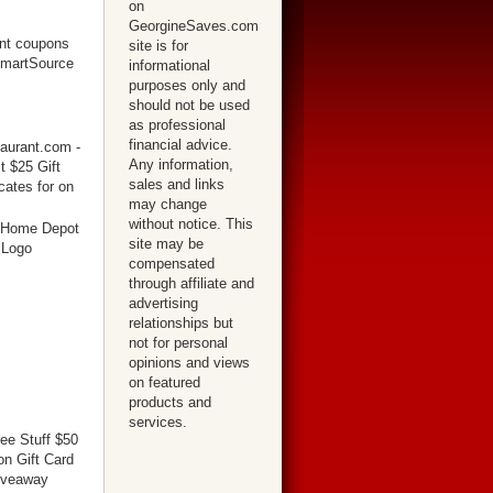
on
GeorgineSaves.com
site is for
informational
purposes only and
should not be used
as professional
financial advice.
Any information,
sales and links
may change
without notice. This
site may be
compensated
through affiliate and
advertising
relationships but
not for personal
opinions and views
on featured
products and
services.
ree Stuff $50
n Gift Card
iveaway