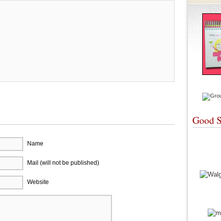
Good S
Name
Mail (will not be published)
Website