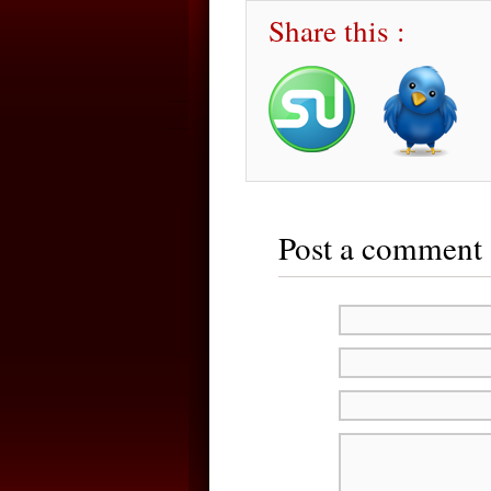
Share this :
Post a comment