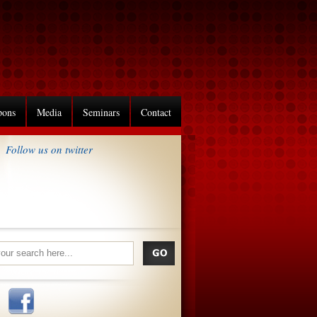
pons
Media
Seminars
Contact
Follow us on twitter