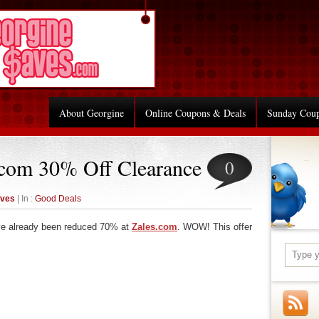
About Georgine
Online Coupons & Deals
Sunday Cou
.com 30% Off Clearance
0
aves
| In :
Good Deals
ve already been reduced 70% at
Zales.com
. WOW! This offer
re