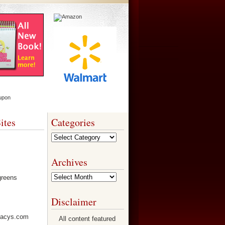
ites
Categories
Categories
Archives
Archives
Disclaimer
All content featured