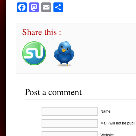
Facebook
Mastodon
Email
Share
Share this :
Post a comment
Name
Mail (will not be publ
Website