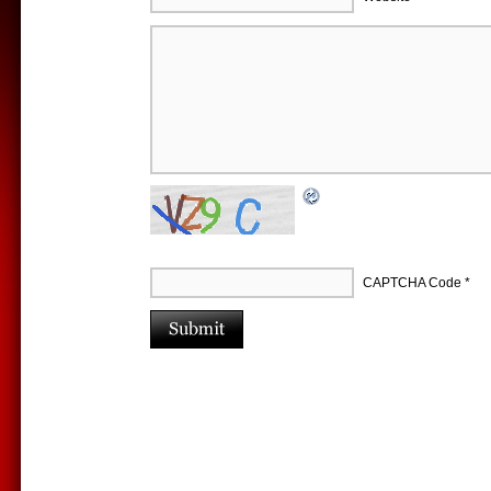
CAPTCHA Code
*