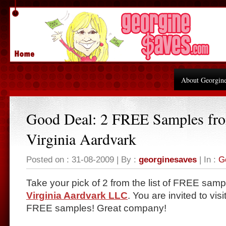
About Georgin
Good Deal: 2 FREE Samples fr
Virginia Aardvark
Posted on : 31-08-2009 | By :
georginesaves
| In :
G
Take your pick of 2 from the list of FREE samp
Virginia Aardvark LLC
. You are invited to vis
FREE samples! Great company!