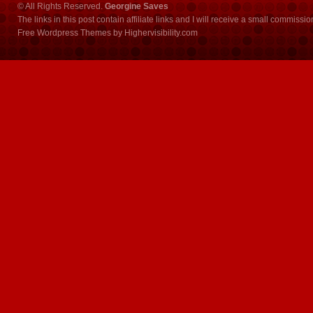
© All Rights Reserved.
Georgine Saves
The links in this post contain affiliate links and I will receive a small commissi
Free Wordpress Themes
by
Highervisibility.com