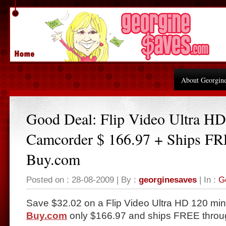
About Georgin
Good Deal: Flip Video Ultra HD
Camcorder $ 166.97 + Ships FR
Buy.com
Posted on : 28-08-2009 | By :
georginesaves
| In :
G
Save $32.02 on a Flip Video Ultra HD 120 mi
Buy.com
only $166.97 and ships FREE throu