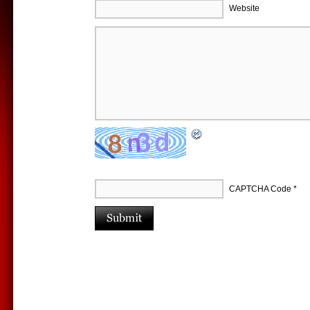
Website
CAPTCHA Code
*