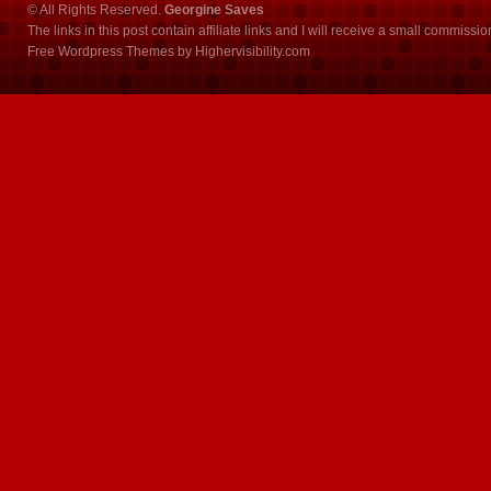
© All Rights Reserved.
Georgine Saves
The links in this post contain affiliate links and I will receive a small commissi
Free Wordpress Themes
by
Highervisibility.com