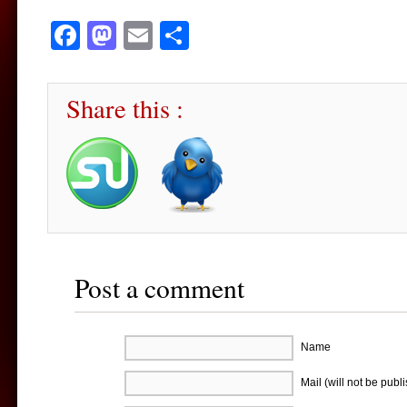
Facebook
Mastodon
Email
Share
Share this :
Post a comment
Name
Mail (will not be publ