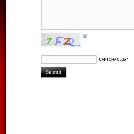
CAPTCHA Code
*