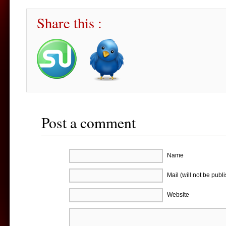
Share this :
Post a comment
Name
Mail (will not be publ
Website