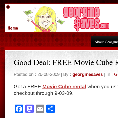
About Georgin
Good Deal: FREE Movie Cube R
Posted on : 26-08-2009 | By :
georginesaves
| In :
G
Get a FREE
Movie Cube rental
when you use
checkout through 9-03-09.
Facebook
Mastodon
Email
Share