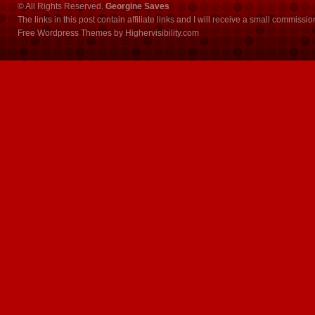
© All Rights Reserved.
Georgine Saves
The links in this post contain affiliate links and I will receive a small commissi
Free Wordpress Themes
by
Highervisibility.com