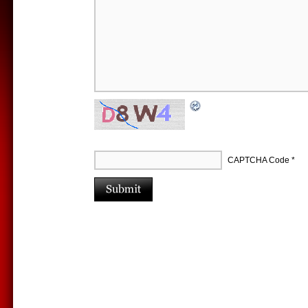
CAPTCHA Code
*