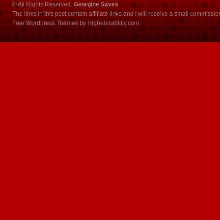
© All Rights Reserved.
Georgine Saves
The links in this post contain affiliate links and I will receive a small commissi
Free Wordpress Themes
by
Highervisibility.com