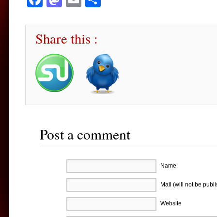
Share this :
Post a comment
Name
Mail (will not be publ
Website