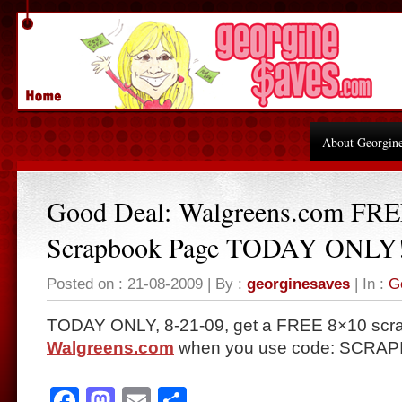
About Georgin
Good Deal: Walgreens.com FR
Scrapbook Page TODAY ONLY
Posted on : 21-08-2009 | By :
georginesaves
| In :
G
TODAY ONLY, 8-21-09, get a FREE 8×10 scr
Walgreens.com
when you use code: SCRAPIT
Facebook
Mastodon
Email
Share