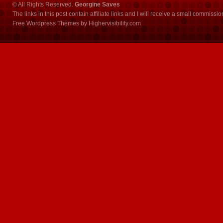
© All Rights Reserved.
Georgine Saves
The links in this post contain affiliate links and I will receive a small commissi
Free Wordpress Themes
by
Highervisibility.com