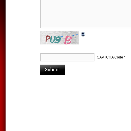
CAPTCHA Code
*