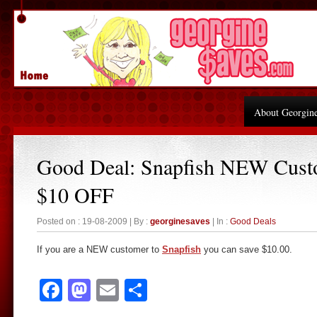
About Georgin
Good Deal: Snapfish NEW Cust
$10 OFF
Posted on : 19-08-2009 | By :
georginesaves
| In :
Good Deals
If you are a NEW customer to
Snapfish
you can save $10.00.
Facebook
Mastodon
Email
Share