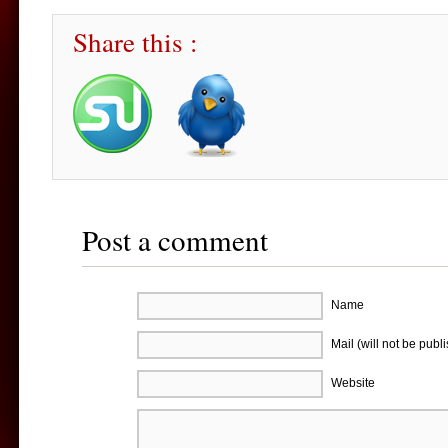
Share this :
Post a comment
Name
Mail (will not be publ
Website