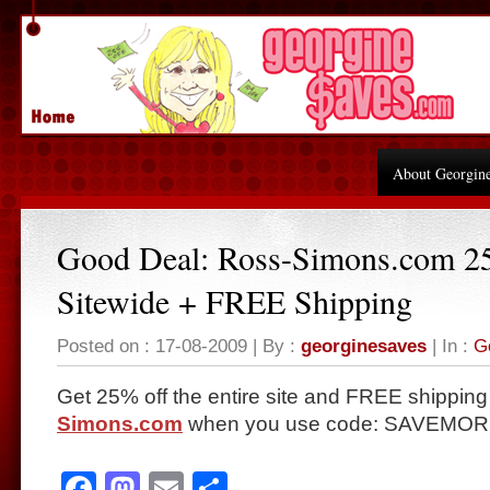
About Georgin
Good Deal: Ross-Simons.com 2
Sitewide + FREE Shipping
Posted on : 17-08-2009 | By :
georginesaves
| In :
G
Get 25% off the entire site and FREE shipping
Simons.com
when you use code: SAVEMORE 
Facebook
Mastodon
Email
Share