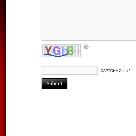
CAPTCHA Code
*