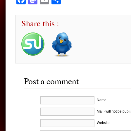
Share this :
Post a comment
Name
Mail (will not be publ
Website