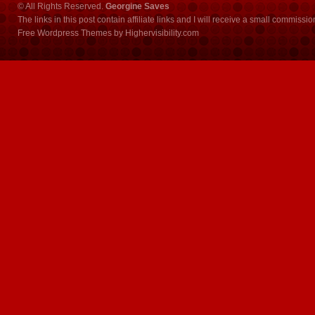
© All Rights Reserved.
Georgine Saves
The links in this post contain affiliate links and I will receive a small commissi
Free Wordpress Themes
by
Highervisibility.com