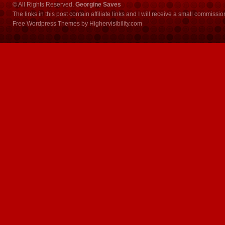
© All Rights Reserved.
Georgine Saves
The links in this post contain affiliate links and I will receive a small commissi
Free Wordpress Themes
by
Highervisibility.com