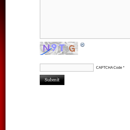
CAPTCHA Code
*