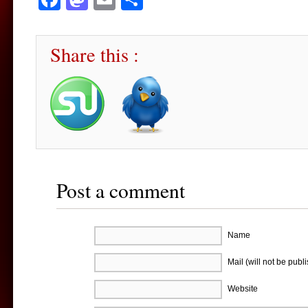
Share this :
Post a comment
Name
Mail (will not be publ
Website