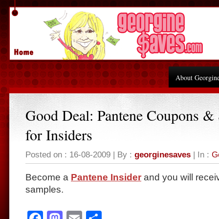
About Georgin
Good Deal: Pantene Coupons &
for Insiders
Posted on : 16-08-2009 | By :
georginesaves
| In :
G
Become a
Pantene Insider
and you will recei
samples.
Facebook
Mastodon
Email
Share