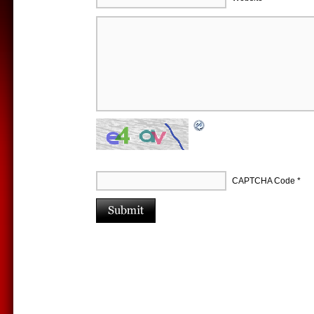
CAPTCHA Code
*