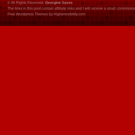
© All Rights Reserved.
Georgine Saves
The links in this post contain affiliate links and I will receive a small commissi
Free Wordpress Themes
by
Highervisibility.com