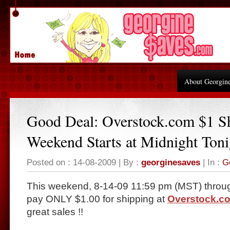
About Georgin
Good Deal: Overstock.com $1 S
Weekend Starts at Midnight Toni
Posted on : 14-08-2009 | By :
georginesaves
| In :
G
This weekend, 8-14-09 11:59 pm (MST) throug
pay ONLY $1.00 for shipping at
Overstock.c
great sales !!