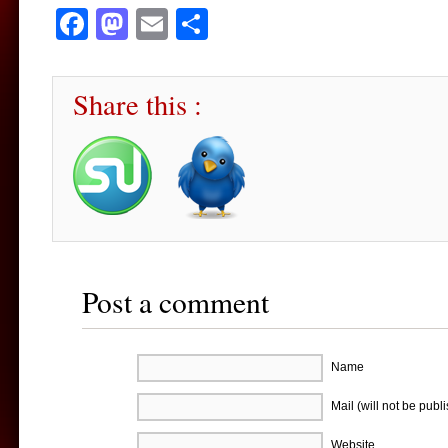
Facebook
Mastodon
Email
Share
Share this :
Post a comment
Name
Mail (will not be publ
Website