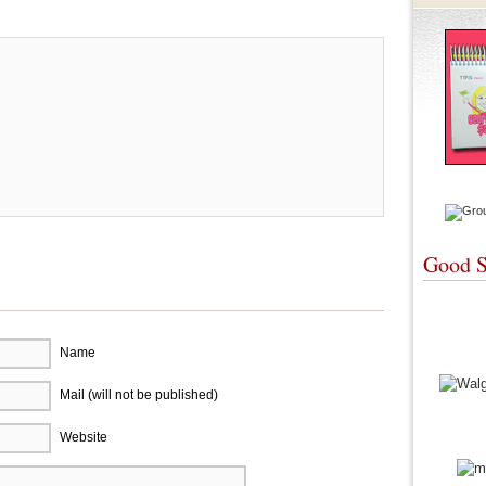
Good S
Name
Mail (will not be published)
Website