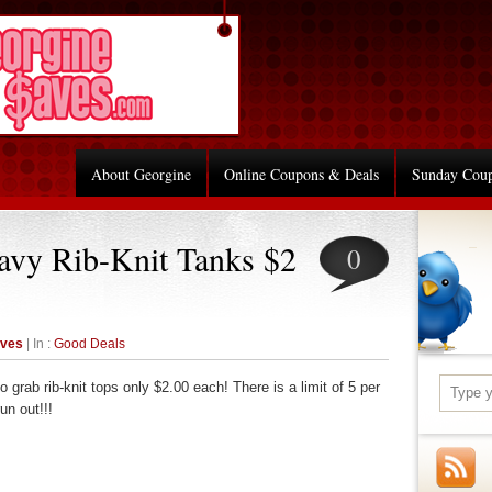
About Georgine
Online Coupons & Deals
Sunday Cou
avy Rib-Knit Tanks $2
0
aves
| In :
Good Deals
 grab rib-knit tops only $2.00 each! There is a limit of 5 per
un out!!!
re