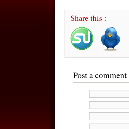
Share this :
Post a comment