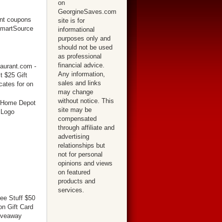
on
GeorgineSaves.com
site is for
informational
purposes only and
should not be used
as professional
financial advice.
Any information,
sales and links
may change
without notice. This
site may be
compensated
through affiliate and
advertising
relationships but
not for personal
opinions and views
on featured
products and
services.
ree Stuff $50
n Gift Card
iveaway