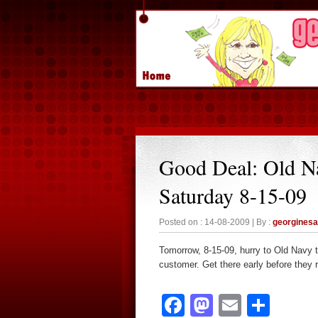
Good Deal: Old N
Saturday 8-15-09
Posted on : 14-08-2009 | By :
georgines
Tomorrow, 8-15-09, hurry to Old Navy to
customer. Get there early before they r
Facebook
Mastodon
Email
Sha