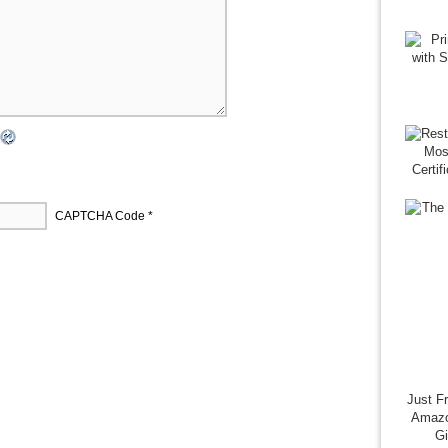
CAPTCHA Code
*
Just F
Amazo
G