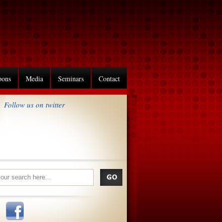
pons
Media
Seminars
Contact
Follow us on twitter