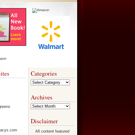
ites
Categories
Categories
Archives
Archives
Disclaimer
All content featured