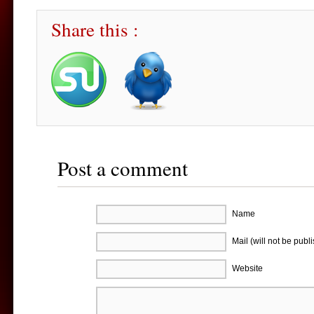
Share this :
Post a comment
Name
Mail (will not be publ
Website