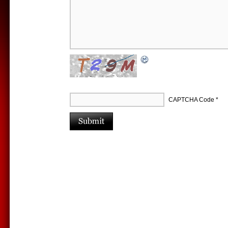
CAPTCHA Code
*