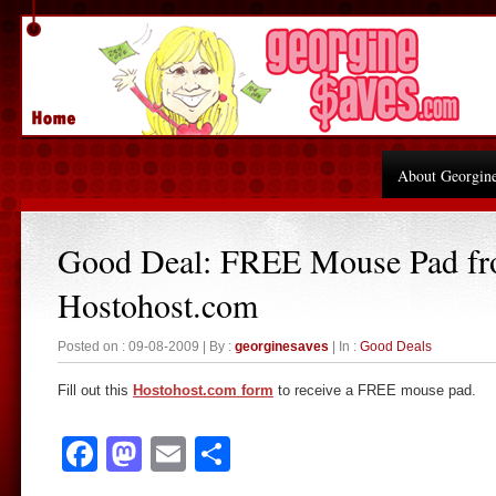
About Georgin
Good Deal: FREE Mouse Pad f
Hostohost.com
Posted on : 09-08-2009 | By :
georginesaves
| In :
Good Deals
Fill out this
Hostohost.com form
to receive a FREE mouse pad.
Facebook
Mastodon
Email
Share