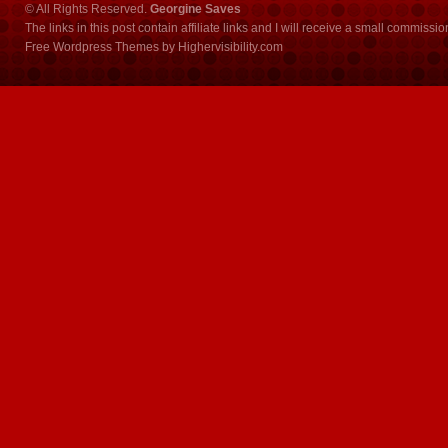
© All Rights Reserved.
Georgine Saves
The links in this post contain affiliate links and I will receive a small commissi
Free Wordpress Themes
by
Highervisibility.com