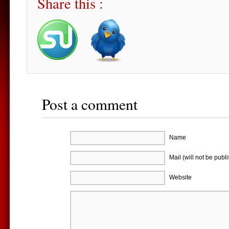
Share this :
Post a comment
Name
Mail (will not be publ
Website