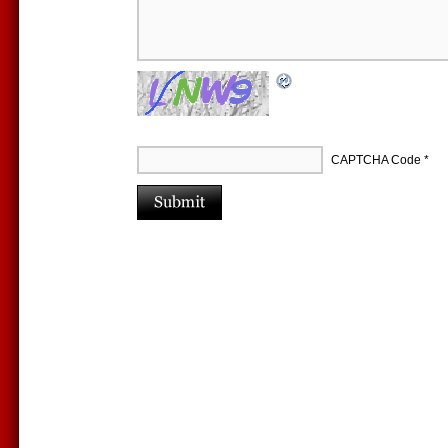
CAPTCHA Code
*