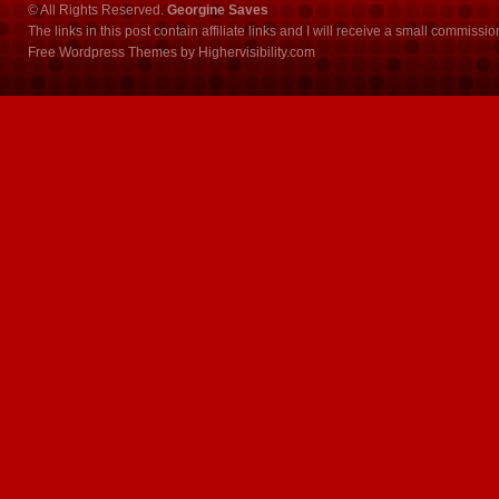
© All Rights Reserved.
Georgine Saves
The links in this post contain affiliate links and I will receive a small commissi
Free Wordpress Themes
by
Highervisibility.com