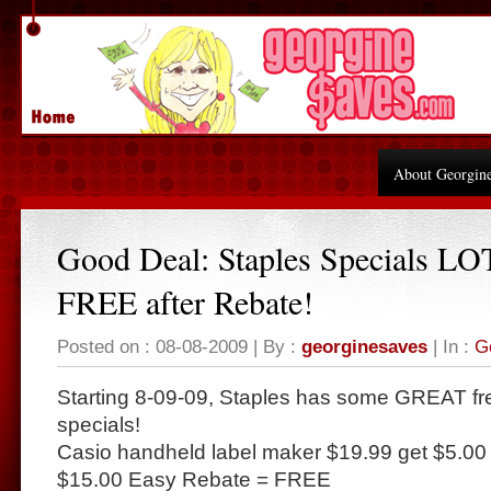
About Georgin
Good Deal: Staples Specials LO
FREE after Rebate!
Posted on : 08-08-2009 | By :
georginesaves
| In :
G
Starting 8-09-09, Staples has some GREAT fre
specials!
Casio handheld label maker $19.99 get $5.00 
$15.00 Easy Rebate = FREE