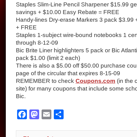
Staples Slim-Line Pencil Sharpener $15.99 get
savings + $10.00 Easy Rebate = FREE
Handy-lines Dry-erase Markers 3 pack $3.99
+ FREE
Staples 1-subject wire-bound notebooks 1 cent
through 8-12-09
Bic Brite Liner highlighters 5 pack or Bic Atlant
pack $1.00 (limit 2 each)
There is also a $5.00 off $50.00 purchase cou
page of the circular that expires 8-15-09
REMEMBER to check
Coupons.com
(in the 
site) for many coupons that include some sch
Bic.
Facebook
Mastodon
Email
Share