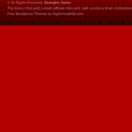
© All Rights Reserved.
Georgine Saves
The links in this post contain affiliate links and I will receive a small commissi
Free Wordpress Themes
by
Highervisibility.com