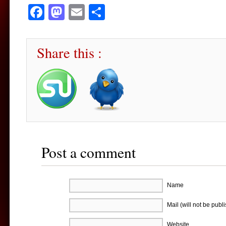
Facebook
Mastodon
Email
Share
Share this :
Post a comment
Name
Mail (will not be publ
Website