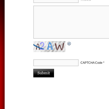
CAPTCHA Code
*