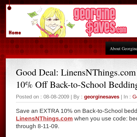
About Georgin
Good Deal: LinensNThings.c
10% Off Back-to-School Beddin
Posted on : 08-08-2009 | By :
georginesaves
| In :
G
Save an EXTRA 10% on Back-to-School bedd
LinensNThings.com
when you use code: be
through 8-11-09.