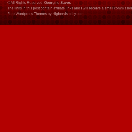
© All Rights Reserved.
Georgine Saves
The links in this post contain affiliate links and I will receive a small commissi
Free Wordpress Themes
by
Highervisibility.com