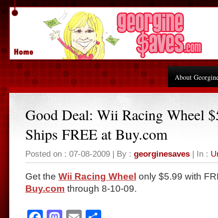
About Georgin
Good Deal: Wii Racing Wheel $
Ships FREE at Buy.com
Posted on : 07-08-2009 | By :
georginesaves
| In :
U
Get the
Wii Racing Wheel
only $5.99 with FR
Buy.com
through 8-10-09.
Facebook
Mastodon
Email
Share