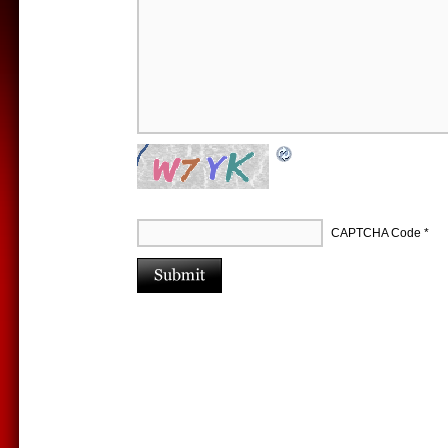
CAPTCHA Code
*