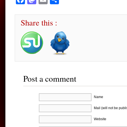
Share this :
Post a comment
Name
Mail (will not be publ
Website