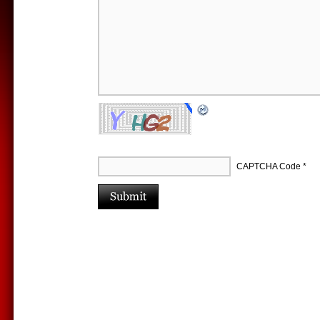
CAPTCHA Code
*