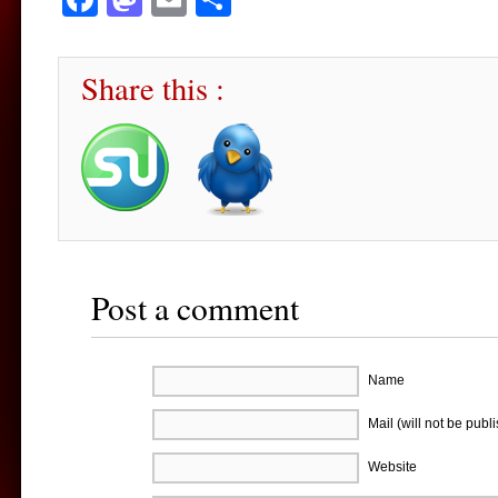
Share this :
Post a comment
Name
Mail (will not be publ
Website