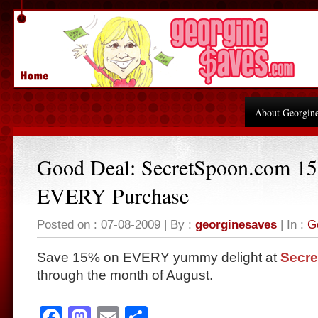
About Georgin
Good Deal: SecretSpoon.com 1
EVERY Purchase
Posted on : 07-08-2009 | By :
georginesaves
| In :
G
Save 15% on EVERY yummy delight at
Secr
through the month of August.
Facebook
Mastodon
Email
Share