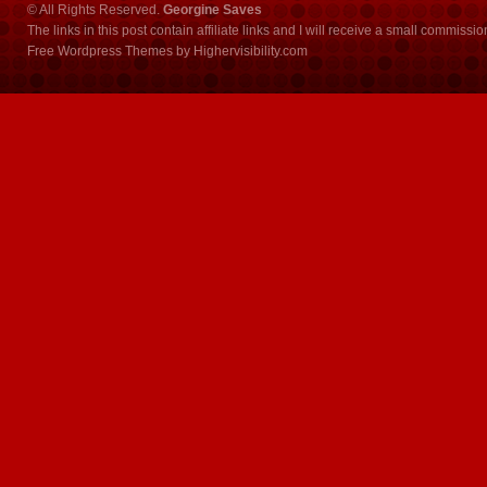
© All Rights Reserved.
Georgine Saves
The links in this post contain affiliate links and I will receive a small commissi
Free Wordpress Themes
by
Highervisibility.com