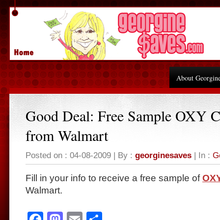
About Georgin
Good Deal: Free Sample OXY C
from Walmart
Posted on : 04-08-2009 | By :
georginesaves
| In :
G
Fill in your info to receive a free sample of
OXY
Walmart.
Facebook
Mastodon
Email
Share