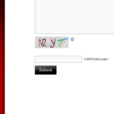
CAPTCHA Code
*