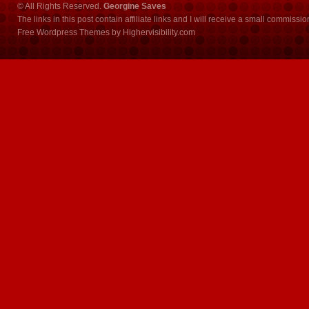
© All Rights Reserved.
Georgine Saves
The links in this post contain affiliate links and I will receive a small commissi
Free Wordpress Themes
by
Highervisibility.com