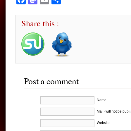
Share this :
Post a comment
Name
Mail (will not be publ
Website