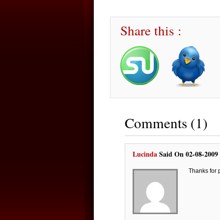
Share this :
Comments (1)
Lucinda
Said On 02-08-2009
Thanks for 