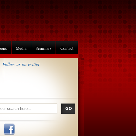
pons
Media
Seminars
Contact
Follow us on twitter