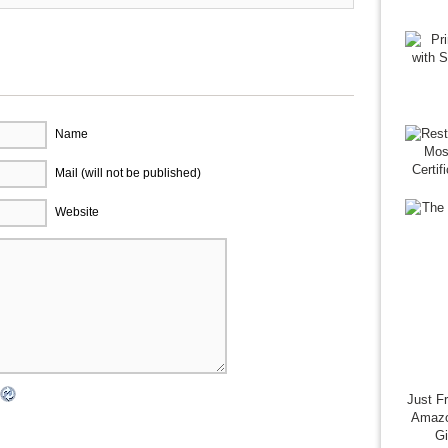
Name
Mail (will not be published)
Website
Just F
Amazo
G