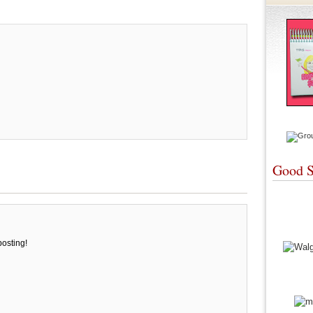
Good S
posting!