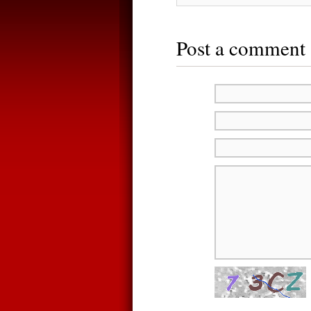
Post a comment