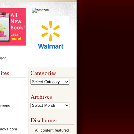
ites
Categories
Categories
Archives
Archives
Disclaimer
All content featured