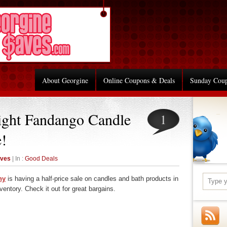
About Georgine
Online Coupons & Deals
Sunday Cou
ight Fandango Candle
1
e!
aves
| In :
Good Deals
ny
is having a half-price sale on candles and bath products in
ntory. Check it out for great bargains.
re