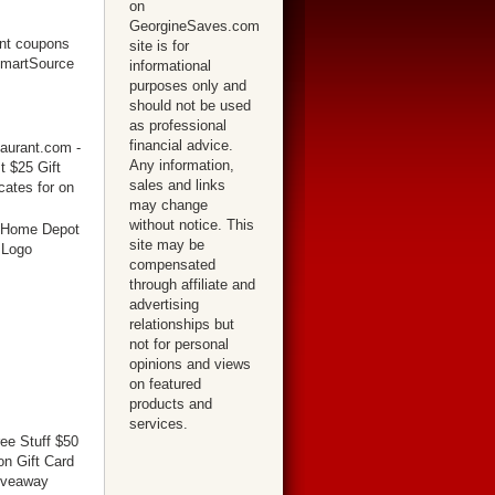
on
GeorgineSaves.com
site is for
informational
purposes only and
should not be used
as professional
financial advice.
Any information,
sales and links
may change
without notice. This
site may be
compensated
through affiliate and
advertising
relationships but
not for personal
opinions and views
on featured
products and
services.
ree Stuff $50
n Gift Card
iveaway