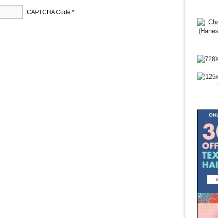
CAPTCHA Code
*