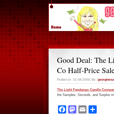
Good Deal: The L
Co Half-Price Sal
Posted on : 01-08-2009 | By :
georgines
The Light Fandango Candle Compa
the Samples, Seconds, and Surplus inve
Facebook
Mastodon
Email
Sha