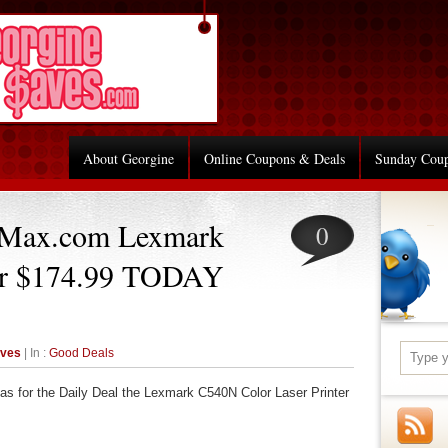
About Georgine
Online Coupons & Deals
Sunday Cou
eMax.com Lexmark
0
ter $174.99 TODAY
aves
| In :
Good Deals
as for the Daily Deal the Lexmark C540N Color Laser Printer