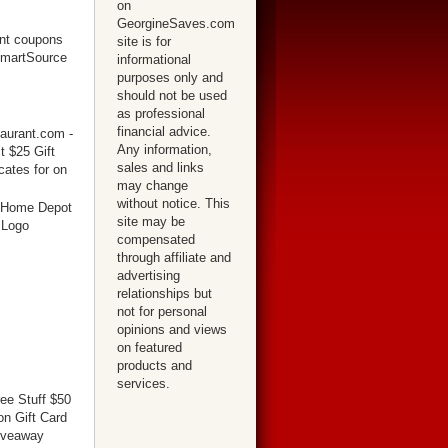
on
GeorgineSaves.com
site is for
informational
purposes only and
should not be used
as professional
financial advice.
Any information,
sales and links
may change
without notice. This
site may be
compensated
through affiliate and
advertising
relationships but
not for personal
opinions and views
on featured
products and
services.
ree Stuff $50
n Gift Card
iveaway