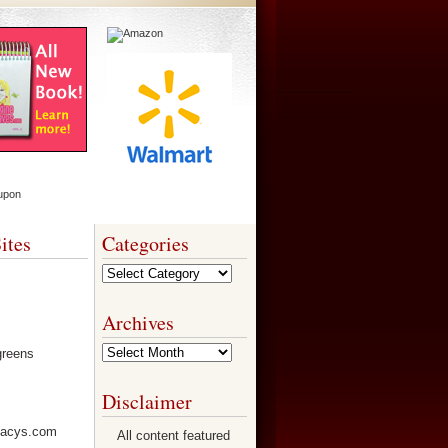
ites
Categories
Categories
Archives
Archives
Disclaimer
All content featured