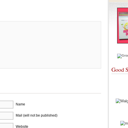
re
Good S
Name
Mail (will not be published)
Website