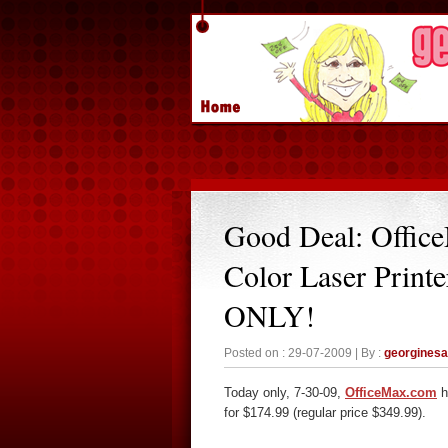
Good Deal: Offic
Color Laser Prin
ONLY!
Posted on : 29-07-2009 | By :
georgines
Today only, 7-30-09,
OfficeMax.com
h
for $174.99 (regular price $349.99).