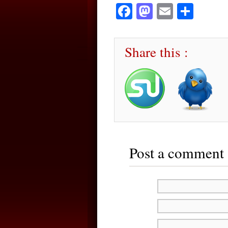
Facebook
Mastodon
Email
Sha
Share this :
Post a comment