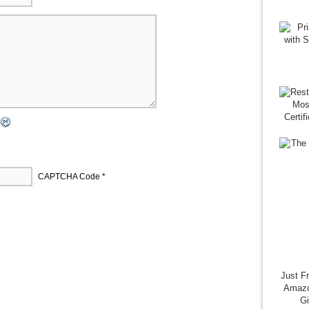
CAPTCHA Code
*
Just F
Amazo
G