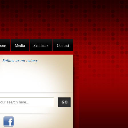
pons
Media
Seminars
Contact
Follow us on twitter