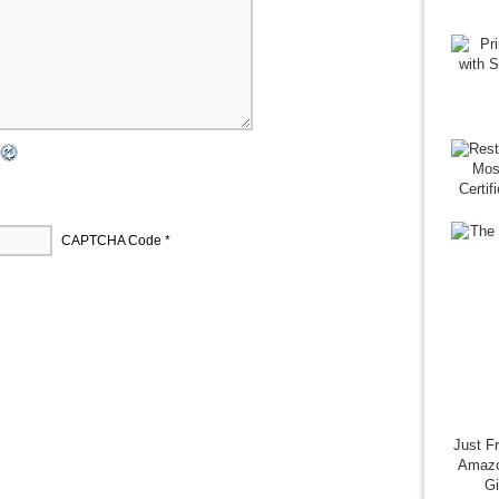
CAPTCHA Code
*
Just F
Amazo
G