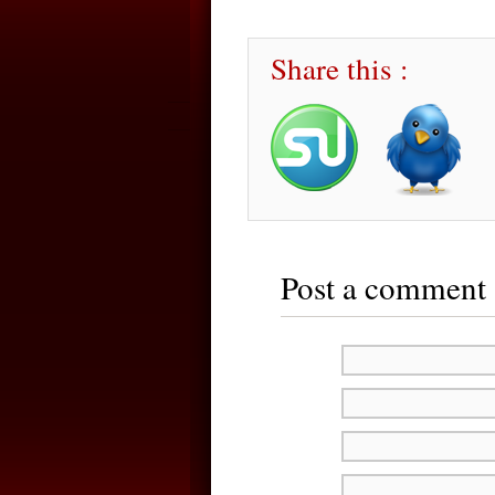
Share this :
Post a comment