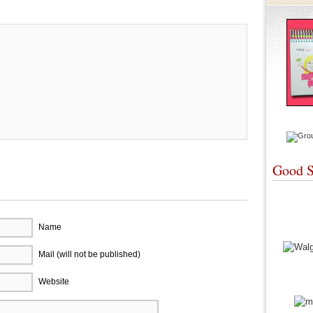
Good S
Name
Mail (will not be published)
Website