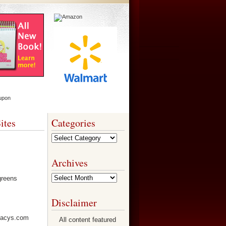
ites
Categories
Categories
Archives
Archives
Disclaimer
All content featured