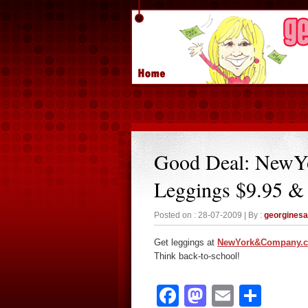
Good Deal: New
Leggings $9.95 &
Posted on : 28-07-2009 | By :
georgines
Get leggings at
NewYork&Company.
Think back-to-school!
Facebook
Mastodon
Email
Sha