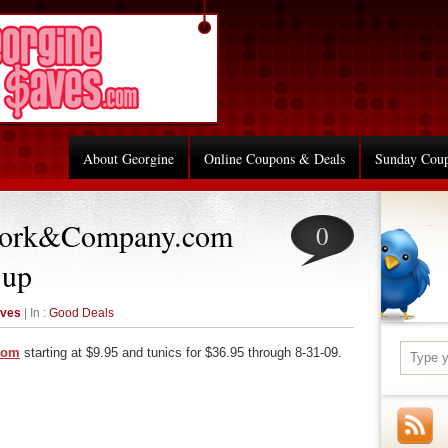
About Georgine
Online Coupons & Deals
Sunday Cou
York&Company.com
0
 up
aves
| In :
Good Deals
com
starting at $9.95 and tunics for $36.95 through 8-31-09.
re