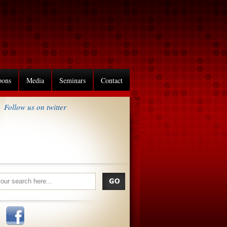
pons
Media
Seminars
Contact
Follow us on twitter