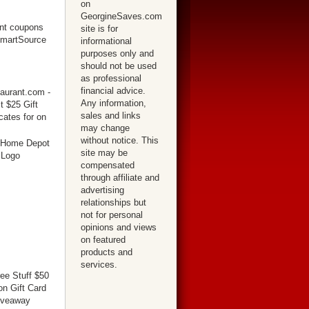
on
GeorgineSaves.com
site is for
informational
purposes only and
should not be used
as professional
financial advice.
Any information,
sales and links
may change
without notice. This
site may be
compensated
through affiliate and
advertising
relationships but
not for personal
opinions and views
on featured
products and
services.
ree Stuff $50
n Gift Card
iveaway