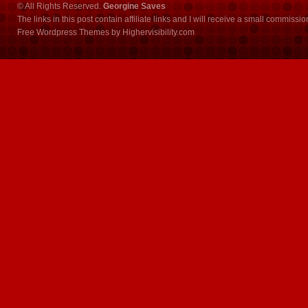
© All Rights Reserved.
Georgine Saves
The links in this post contain affiliate links and I will receive a small commissi
Free Wordpress Themes
by
Highervisibility.com