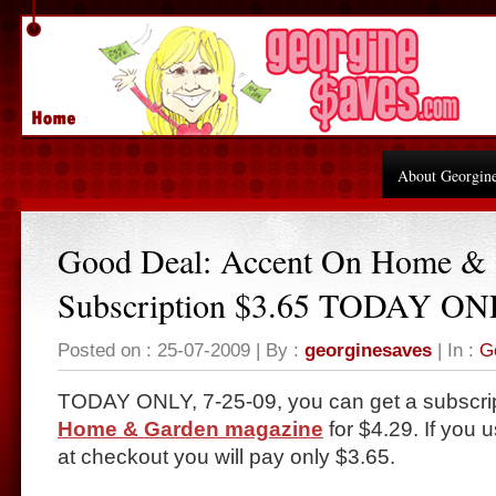
About Georgin
Good Deal: Accent On Home &
Subscription $3.65 TODAY ON
Posted on : 25-07-2009 | By :
georginesaves
| In :
G
TODAY ONLY, 7-25-09, you can get a subscrip
Home & Garden magazine
for $4.29. If you
at checkout you will pay only $3.65.