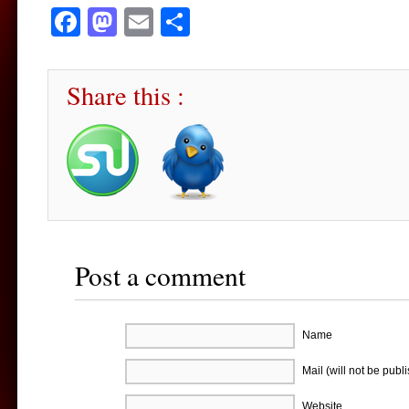
Facebook
Mastodon
Email
Share
Share this :
Post a comment
Name
Mail (will not be publ
Website