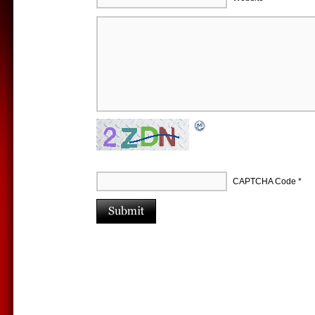
CAPTCHA Code
*