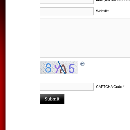
Website
CAPTCHA Code
*