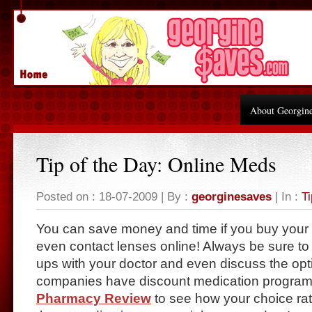
About Georgin
Tip of the Day: Online Meds
Posted on : 18-07-2009 | By :
georginesaves
| In :
Ti
You can save money and time if you buy your
even contact lenses online! Always be sure to
ups with your doctor and even discuss the op
companies have discount medication program
Pharmacy Review
to see how your choice rate