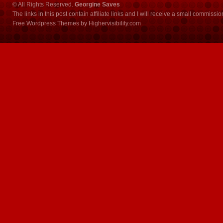
© All Rights Reserved.
Georgine Saves
The links in this post contain affiliate links and I will receive a small commissi
Free Wordpress Themes
by
Highervisibility.com