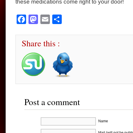
these medications come right to your door!
Facebook
Mastodon
Email
Share
Share this :
Post a comment
Name
Mail (will not be publ