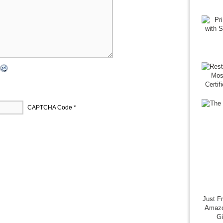
CAPTCHA Code
*
Just F
Amazo
G