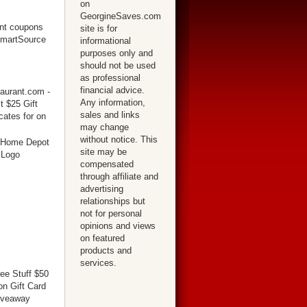
on
GeorgineSaves.com
site is for
informational
purposes only and
should not be used
as professional
financial advice.
Any information,
sales and links
may change
without notice. This
site may be
compensated
through affiliate and
advertising
relationships but
not for personal
opinions and views
on featured
products and
services.
ree Stuff $50
n Gift Card
iveaway