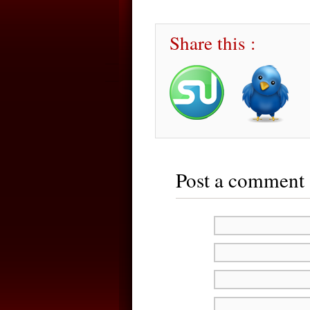
Share this :
Post a comment