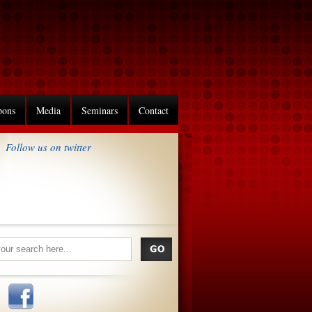
pons
Media
Seminars
Contact
Follow us on twitter