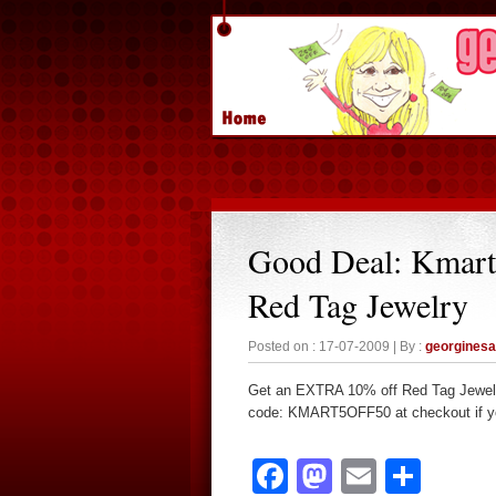
Good Deal: Kmar
Red Tag Jewelry
Posted on : 17-07-2009 | By :
georgines
Get an EXTRA 10% off Red Tag Jewel
code: KMART5OFF50 at checkout if you
Facebook
Mastodon
Email
Sha