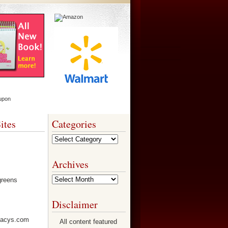
ites
Categories
Categories
Archives
Archives
Disclaimer
All content featured