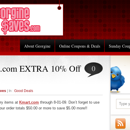
About Georgine
Online Coupons & Deals
Sunday Cou
t.com EXTRA 10% Off
0
aves
| In :
Good Deals
ry items at
Kmart.com
through 8-01-09. Don’t forget to use
r order totals $50.00 or more to save $5.00 more!!
re