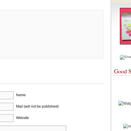
Good S
Name
Mail (will not be published)
Website