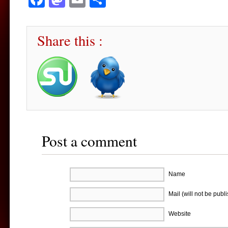
Share this :
Post a comment
Name
Mail (will not be publ
Website