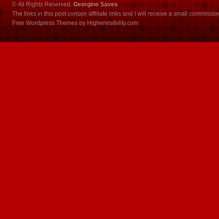
© All Rights Reserved.
Georgine Saves
The links in this post contain affiliate links and I will receive a small commissi
Free Wordpress Themes
by
Highervisibility.com