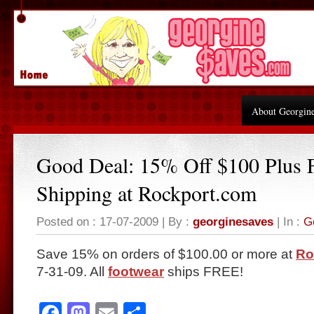
About Georgin
Good Deal: 15% Off $100 Plus
Shipping at Rockport.com
Posted on : 17-07-2009 | By :
georginesaves
| In :
G
Save 15% on orders of $100.00 or more at
Ro
7-31-09. All
footwear
ships FREE!
Facebook
Mastodon
Email
Share