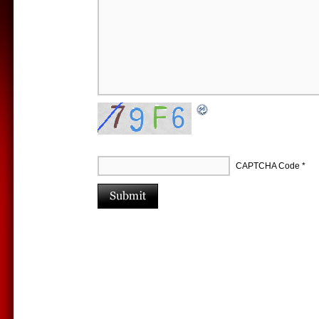
CAPTCHA Code
*