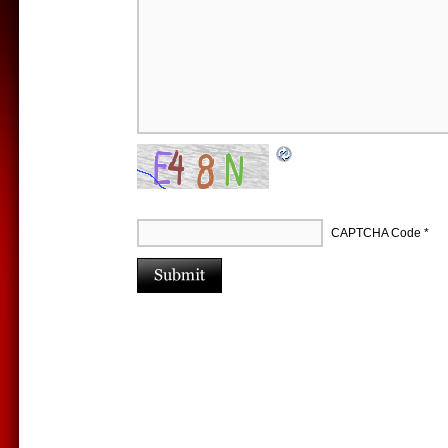
CAPTCHA Code
*