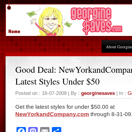
About Georgin
Good Deal: NewYorkandCompa
Latest Styles Under $50
Posted on : 16-07-2009 | By :
georginesaves
| In :
G
Get the latest styles for under $50.00 at
NewYorkandCompany.com
through 8-31-09
Facebook
Mastodon
Email
Share