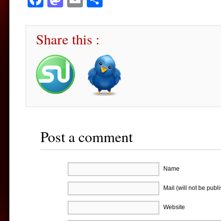
Share this :
Post a comment
Name
Mail (will not be publ
Website