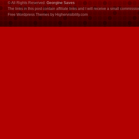
© All Rights Reserved.
Georgine Saves
The links in this post contain affiliate links and I will receive a small commissi
Free Wordpress Themes
by
Highervisibility.com