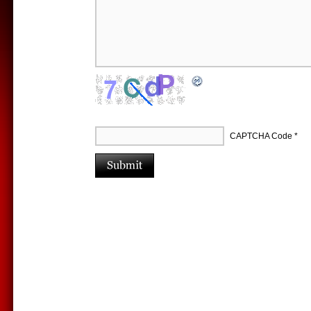
CAPTCHA Code
*