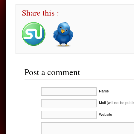
Share this :
Post a comment
Name
Mail (will not be publ
Website