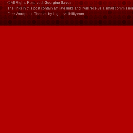
© All Rights Reserved.
Georgine Saves
The links in this post contain affiliate links and I will receive a small commissi
Free Wordpress Themes
by
Highervisibility.com