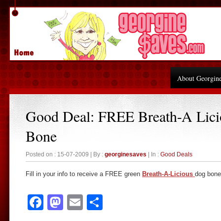
About Georgin
Good Deal: FREE Breath-A Lic
Bone
Posted on : 15-07-2009 | By :
georginesaves
| In :
Good Deals
Fill in your info to receive a FREE green
Breath-A-Licious
dog bone
Facebook
Mastodon
Email
Share