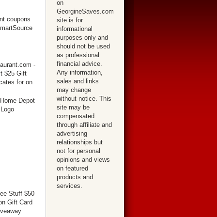
on
GeorgineSaves.com
site is for
informational
purposes only and
should not be used
as professional
financial advice.
Any information,
sales and links
may change
without notice. This
site may be
compensated
through affiliate and
advertising
relationships but
not for personal
opinions and views
on featured
products and
services.
ree Stuff $50
n Gift Card
iveaway