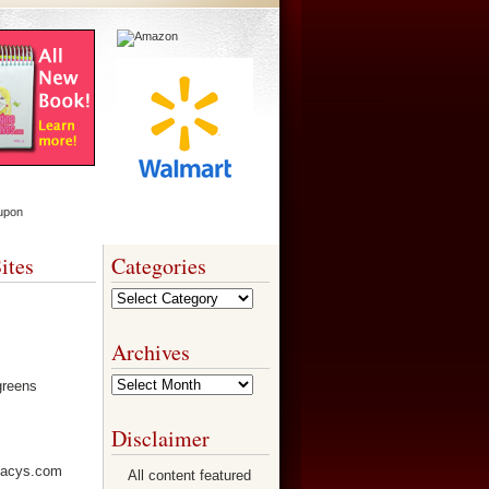
ites
Categories
Categories
Archives
Archives
Disclaimer
All content featured