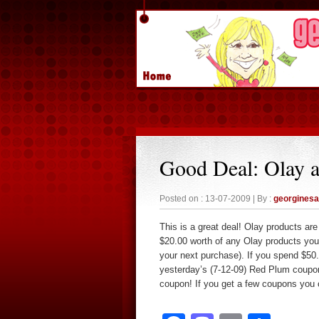
Good Deal: Olay 
Posted on : 13-07-2009 | By :
georgines
This is a great deal! Olay products a
$20.00 worth of any Olay products you
your next purchase). If you spend $50
yesterday’s (7-12-09) Red Plum coupon
coupon! If you get a few coupons you c