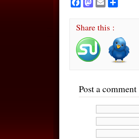
Facebook
Mastodon
Email
Sha
Share this :
Post a comment