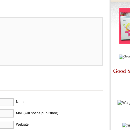
re
Good S
Name
Mail (will not be published)
Website