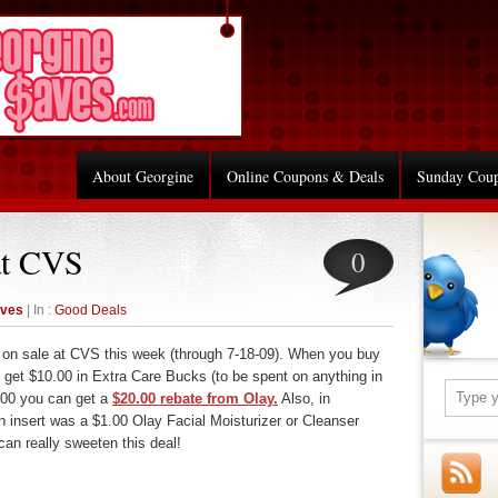
About Georgine
Online Coupons & Deals
Sunday Cou
at CVS
0
aves
| In :
Good Deals
re on sale at CVS this week (through 7-18-09). When you buy
 get $10.00 in Extra Care Bucks (to be spent on anything in
.00 you can get a
$20.00 rebate from Olay.
Also, in
 insert was a $1.00 Olay Facial Moisturizer or Cleanser
an really sweeten this deal!