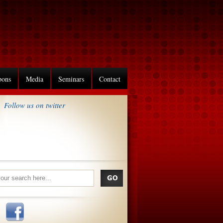
pons
Media
Seminars
Contact
Follow us on twitter