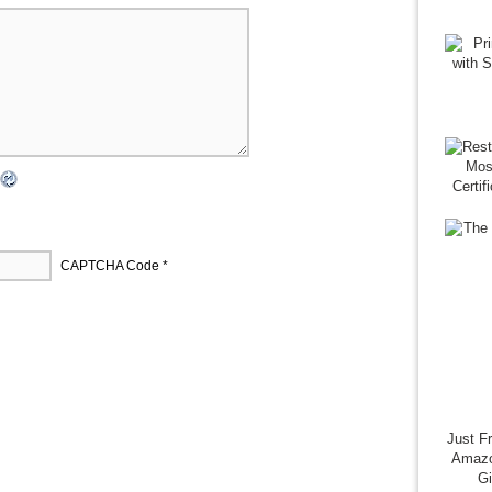
CAPTCHA Code
*
Just F
Amazo
G