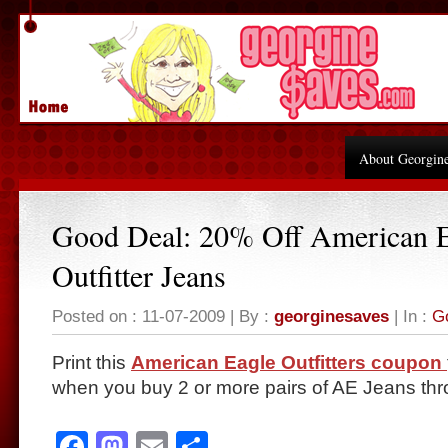
About Georgin
Good Deal: 20% Off American 
Outfitter Jeans
Posted on : 11-07-2009 | By :
georginesaves
| In :
G
Print this
American Eagle Outfitters coupon
when you buy 2 or more pairs of AE Jeans thr
Facebook
Mastodon
Email
Share