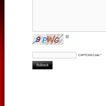
CAPTCHA Code
*