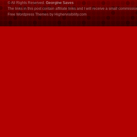
© All Rights Reserved.
Georgine Saves
The links in this post contain affiliate links and I will receive a small commissi
Free Wordpress Themes
by
Highervisibility.com