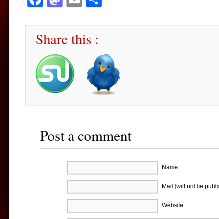
Share this :
Post a comment
Name
Mail (will not be publ
Website