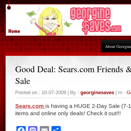
About Georgin
Good Deal: Sears.com Friends 
Sale
Posted on : 10-07-2009 | By :
georginesaves
| In :
G
Sears.com
is having a HUGE 2-Day Sale (7-10
items and online only deals! Check it out!!!
Facebook
Mastodon
Email
Share