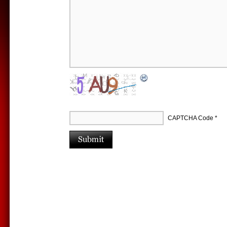
CAPTCHA Code
*