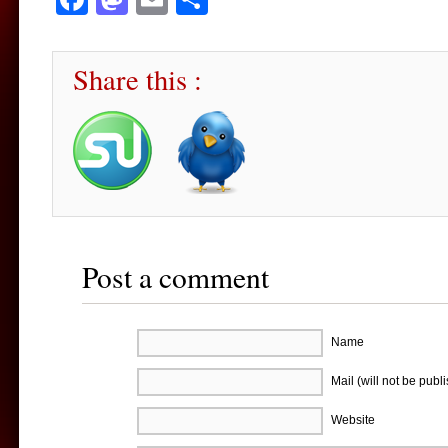
Share this :
Post a comment
Name
Mail (will not be publ
Website