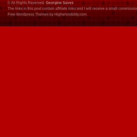
© All Rights Reserved.
Georgine Saves
The links in this post contain affiliate links and I will receive a small commissi
Free Wordpress Themes
by
Highervisibility.com