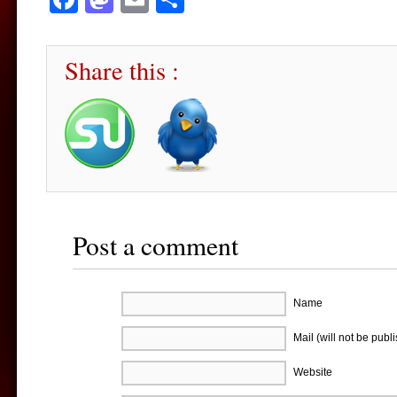
Share this :
Post a comment
Name
Mail (will not be publ
Website