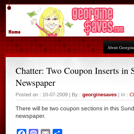
About Georgin
Chatter: Two Coupon Inserts in 
Newspaper
Posted on : 10-07-2009 | By :
georginesaves
| In :
C
There will be two coupon sections in this Sund
newspaper.
Facebook
Mastodon
Email
Share