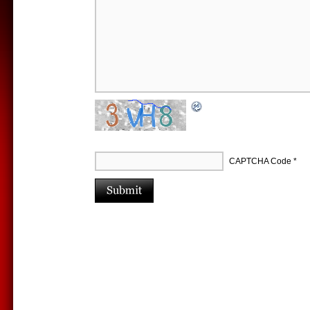
CAPTCHA Code
*