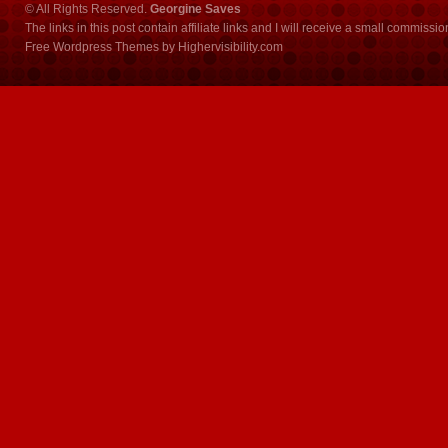
© All Rights Reserved.
Georgine Saves
The links in this post contain affiliate links and I will receive a small commissi
Free Wordpress Themes
by
Highervisibility.com