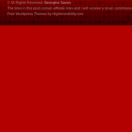
© All Rights Reserved.
Georgine Saves
The links in this post contain affiliate links and I will receive a small commissi
Free Wordpress Themes
by
Highervisibility.com