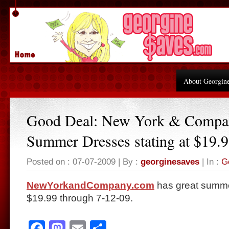
About Georgin
Good Deal: New York & Compa
Summer Dresses stating at $19.
Posted on : 07-07-2009 | By :
georginesaves
| In :
G
NewYorkandCompany.com
has great summer
$19.99 through 7-12-09.
Facebook
Mastodon
Email
Share