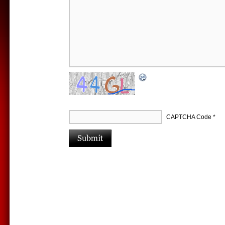
CAPTCHA Code
*