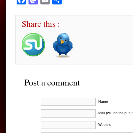
Share this :
Post a comment
Name
Mail (will not be publ
Website