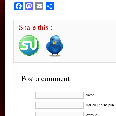
Facebook
Mastodon
Email
Share
Share this :
Post a comment
Name
Mail (will not be publ
Website