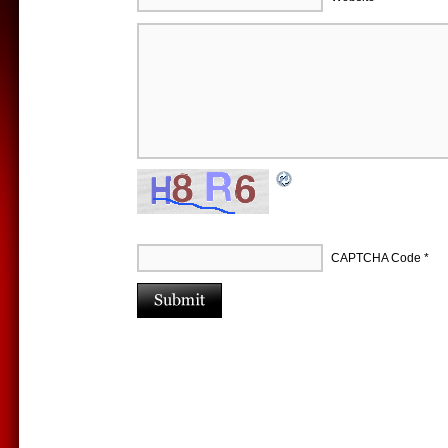
CAPTCHA Code
*