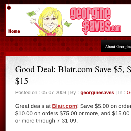
About Georgin
Good Deal: Blair.com Save $5, $
$15
Posted on : 05-07-2009 | By :
georginesaves
| In :
G
Great deals at
Blair.com
! Save $5.00 on order
$10.00 on orders $75.00 or more, and $15.00 
or more through 7-31-09.