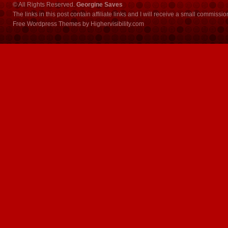
© All Rights Reserved.
Georgine Saves
The links in this post contain affiliate links and I will receive a small commissi
Free Wordpress Themes
by
Highervisibility.com