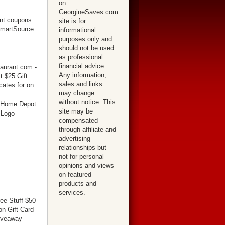
on
GeorgineSaves.com
site is for
informational
purposes only and
should not be used
as professional
financial advice.
Any information,
sales and links
may change
without notice. This
site may be
compensated
through affiliate and
advertising
relationships but
not for personal
opinions and views
on featured
products and
services.
ree Stuff $50
n Gift Card
iveaway