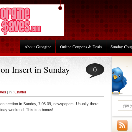
About Georgine
Online Coupons & Deals
Sunday Cou
on Insert in Sunday
0
aves
| In :
Chatter
oupon section in Sunday, 7-05-09, newspapers. Usually there
liday weekend. This is a bonus!
re