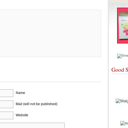
Good S
Name
Mail (will not be published)
Website