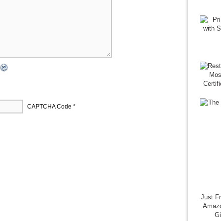
CAPTCHA Code
*
Just F
Amazo
G