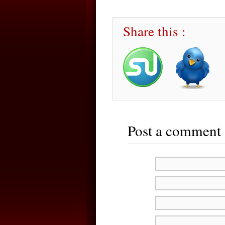
Share this :
Post a comment