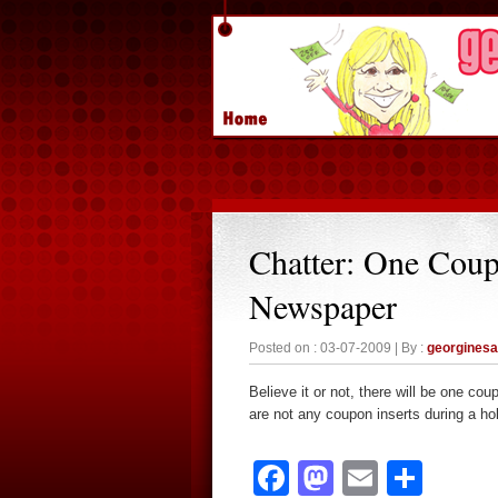
Chatter: One Coup
Newspaper
Posted on : 03-07-2009 | By :
georgines
Believe it or not, there will be one c
are not any coupon inserts during a ho
Facebook
Mastodon
Email
Sha