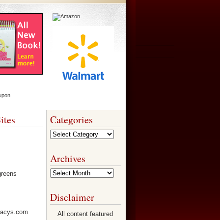
ites
Categories
Categories
Archives
Archives
Disclaimer
All content featured