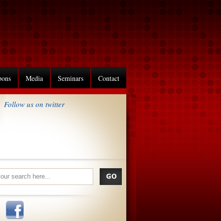
pons
Media
Seminars
Contact
Follow us on twitter